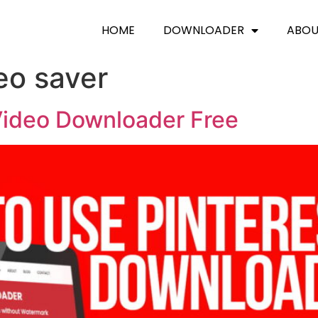
HOME
DOWNLOADER
ABO
eo saver
Video Downloader Free