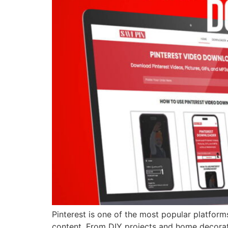
Pinterest is one of the most popular platforms
content. From DIY projects and home decoratio