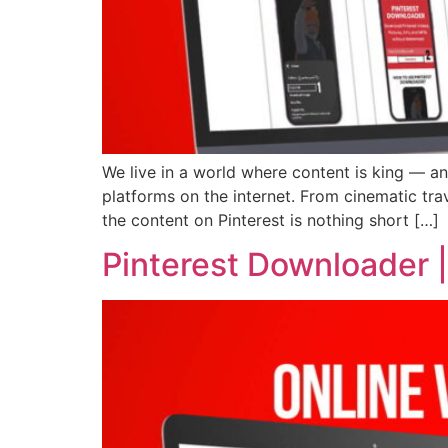
We live in a world where content is king — an
platforms on the internet. From cinematic tra
the content on Pinterest is nothing short […]
Pinterest Downloader 