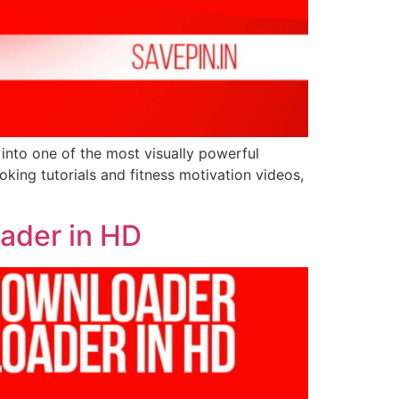
 into one of the most visually powerful
king tutorials and fitness motivation videos,
oader in HD