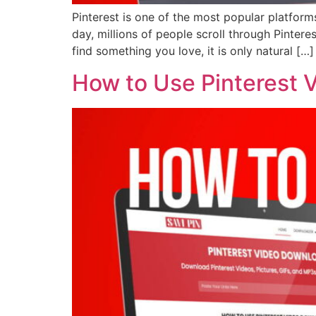
Pinterest is one of the most popular platforms
day, millions of people scroll through Pinter
find something you love, it is only natural […]
How to Use Pinterest 