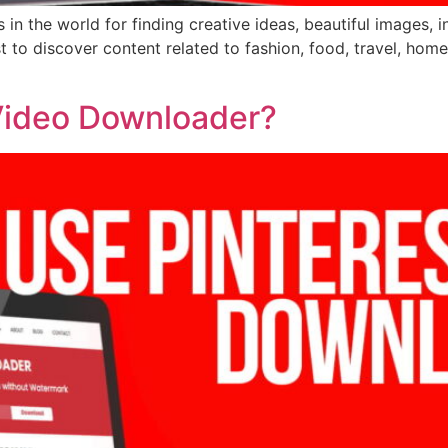
 in the world for finding creative ideas, beautiful images, 
est to discover content related to fashion, food, travel, h
Video Downloader?