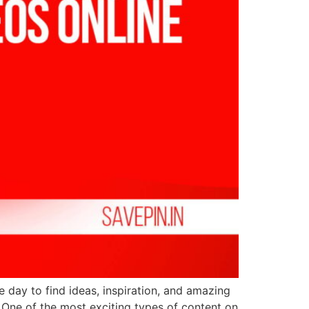
le day to find ideas, inspiration, and amazing
. One of the most exciting types of content on