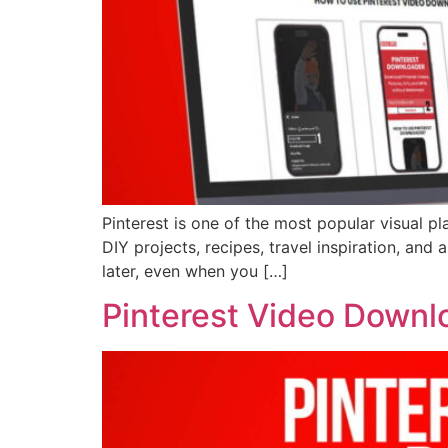
Pinterest is one of the most popular visual pl
DIY projects, recipes, travel inspiration, an
later, even when you […]
Pinterest Video Downl