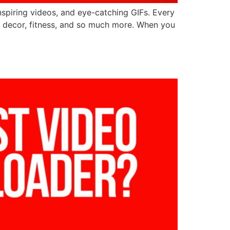
inspiring videos, and eye-catching GIFs. Every
ome decor, fitness, and so much more. When you