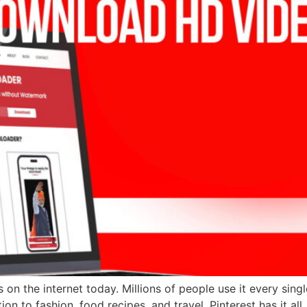
 on the internet today. Millions of people use it every sing
n to fashion, food recipes, and travel, Pinterest has it all