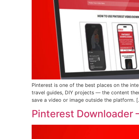
Pinterest is one of the best places on the inte
travel guides, DIY projects — the content the
save a video or image outside the platform. 
Pinterest Downloader –