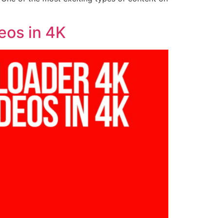
eos in 4K