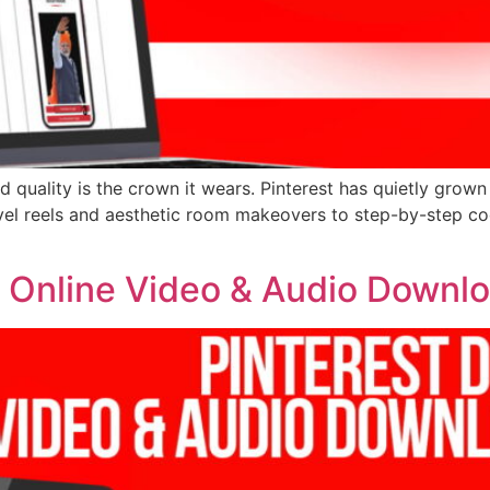
d quality is the crown it wears. Pinterest has quietly grown
vel reels and aesthetic room makeovers to step-by-step coo
| Online Video & Audio Downl