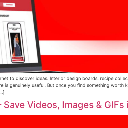
rnet to discover ideas. Interior design boards, recipe collect
re is genuinely useful. But once you find something worth k
[…]
 Save Videos, Images & GIFs 