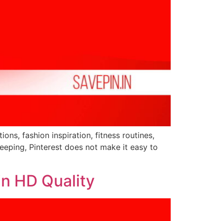
ions, fashion inspiration, fitness routines,
eeping, Pinterest does not make it easy to
in HD Quality