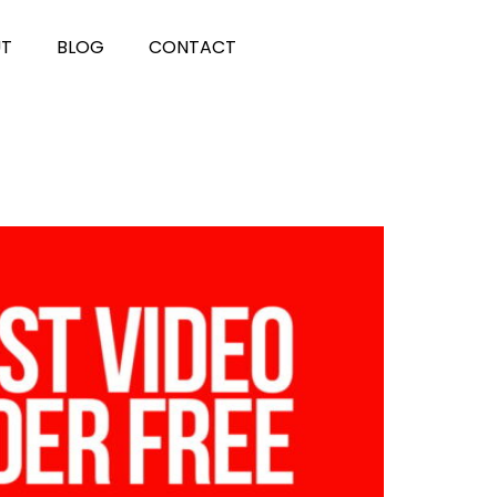
UT
BLOG
CONTACT