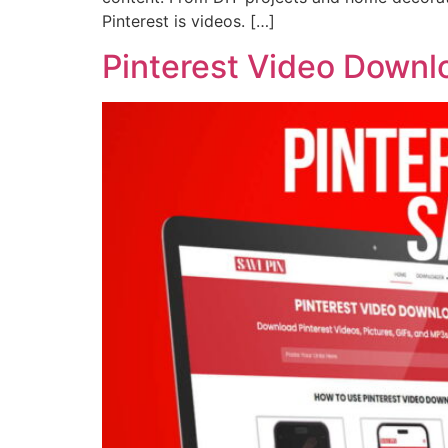
Pinterest is videos. […]
Pinterest Video Downl