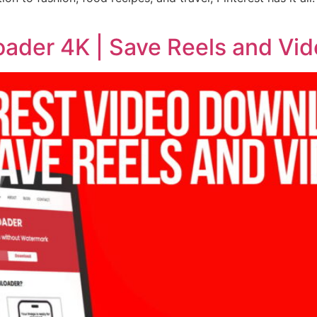
oader 4K | Save Reels and Vid