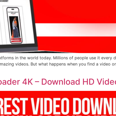
atforms in the world today. Millions of people use it every d
d amazing videos. But what happens when you find a video o
oader 4K – Download HD Vide