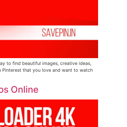
ay to find beautiful images, creative ideas,
n Pinterest that you love and want to watch
os Online