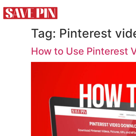
Tag:
Pinterest vid
How to Use Pinterest 