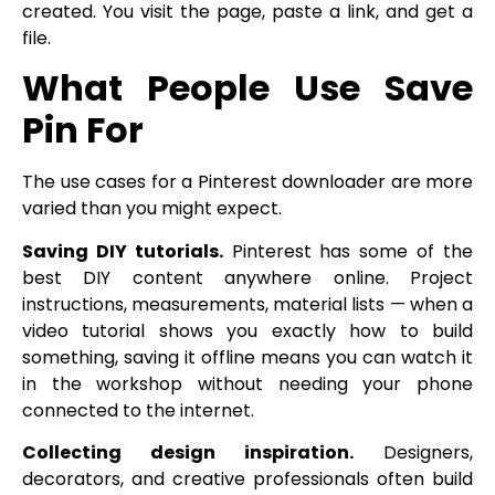
created. You visit the page, paste a link, and get a
file.
What People Use Save
Pin For
The use cases for a Pinterest downloader are more
varied than you might expect.
Saving DIY tutorials.
Pinterest has some of the
best DIY content anywhere online. Project
instructions, measurements, material lists — when a
video tutorial shows you exactly how to build
something, saving it offline means you can watch it
in the workshop without needing your phone
connected to the internet.
Collecting design inspiration.
Designers,
decorators, and creative professionals often build