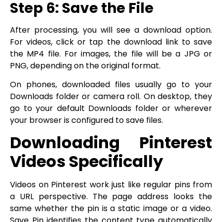
Step 6: Save the File
After processing, you will see a download option.
For videos, click or tap the download link to save
the MP4 file. For images, the file will be a JPG or
PNG, depending on the original format.
On phones, downloaded files usually go to your
Downloads folder or camera roll. On desktop, they
go to your default Downloads folder or wherever
your browser is configured to save files.
Downloading Pinterest
Videos Specifically
Videos on Pinterest work just like regular pins from
a URL perspective. The page address looks the
same whether the pin is a static image or a video.
Save Pin identifies the content type automatically