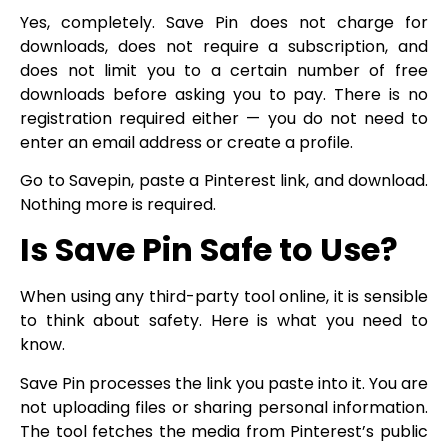
Yes, completely. Save Pin does not charge for
downloads, does not require a subscription, and
does not limit you to a certain number of free
downloads before asking you to pay. There is no
registration required either — you do not need to
enter an email address or create a profile.
Go to Savepin, paste a Pinterest link, and download.
Nothing more is required.
Is Save Pin Safe to Use?
When using any third-party tool online, it is sensible
to think about safety. Here is what you need to
know.
Save Pin processes the link you paste into it. You are
not uploading files or sharing personal information.
The tool fetches the media from Pinterest’s public