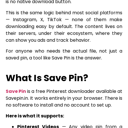
is no native download button.
This is the same logic behind most social platforms
— Instagram, X, TikTok — none of them make
downloading easy by default. The content lives on
their servers, under their ecosystem, where they
can show you ads and track behavior.
For anyone who needs the actual file, not just a
saved pin, a tool like Save Pin is the answer.
What Is Save Pin?
Save Pin
is a free Pinterest downloader available at
Savepin.in. It works entirely in your browser. There is
no software to install and no account to set up.
Here is what it supports:
Pinterest Videos
— Any video pin from a