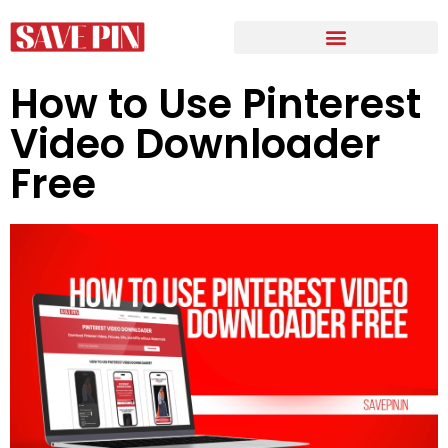
How to Use Pinterest
Video Downloader
Free