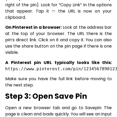
right of the pin). Look for “Copy Link” in the options
that appear. Tap it — the URL is now on your
clipboard.
On Pinterest in a browser:
Look at the address bar
at the top of your browser. The URL there is the
pin’s direct link. Click on it and copy it. You can also
use the share button on the pin page if there is one
visible.
A Pinterest pin URL typically looks like this:
https://www.pinterest.com/pin/123456789012
Make sure you have the full link before moving to
the next step.
Step 3: Open Save Pin
Open a new browser tab and go to Savepin. The
page is clean and loads quickly. You will see an input