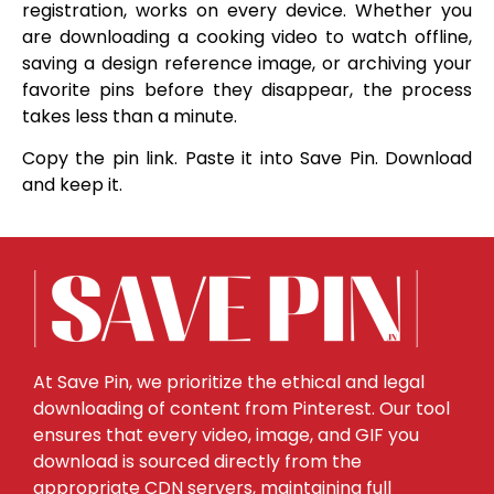
registration, works on every device. Whether you
are downloading a cooking video to watch offline,
saving a design reference image, or archiving your
favorite pins before they disappear, the process
takes less than a minute.
Copy the pin link. Paste it into Save Pin. Download
and keep it.
At Save Pin, we prioritize the ethical and legal
downloading of content from Pinterest. Our tool
ensures that every video, image, and GIF you
download is sourced directly from the
appropriate CDN servers, maintaining full