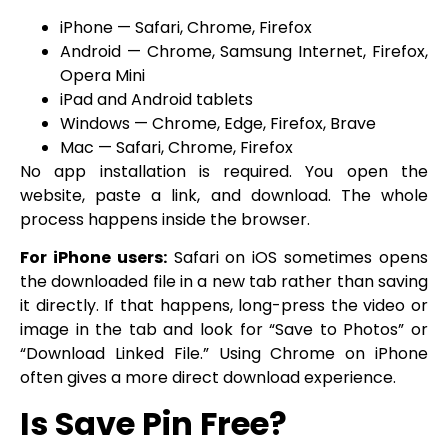
iPhone — Safari, Chrome, Firefox
Android — Chrome, Samsung Internet, Firefox,
Opera Mini
iPad and Android tablets
Windows — Chrome, Edge, Firefox, Brave
Mac — Safari, Chrome, Firefox
No app installation is required. You open the
website, paste a link, and download. The whole
process happens inside the browser.
For iPhone users:
Safari on iOS sometimes opens
the downloaded file in a new tab rather than saving
it directly. If that happens, long-press the video or
image in the tab and look for “Save to Photos” or
“Download Linked File.” Using Chrome on iPhone
often gives a more direct download experience.
Is Save Pin Free?