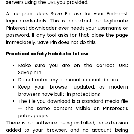
servers using the URL you provided.
At no point does Save Pin ask for your Pinterest
login credentials. This is important: no legitimate
Pinterest downloader ever needs your username or
password. If any tool asks for that, close the page
immediately. Save Pin does not do this.
Practical safety habits to follow:
Make sure you are on the correct URL:
Savepin.in
Do not enter any personal account details
Keep your browser updated, as modern
browsers have built-in protections
The file you download is a standard media file
— the same content visible on Pinterest’s
public pages
There is no software being installed, no extension
added to your browser, and no account being