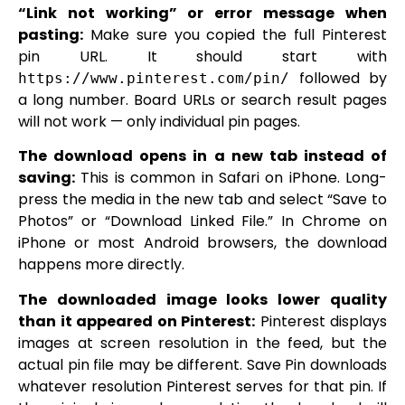
“Link not working” or error message when
pasting:
Make sure you copied the full Pinterest
pin URL. It should start with
followed by
https://www.pinterest.com/pin/
a long number. Board URLs or search result pages
will not work — only individual pin pages.
The download opens in a new tab instead of
saving:
This is common in Safari on iPhone. Long-
press the media in the new tab and select “Save to
Photos” or “Download Linked File.” In Chrome on
iPhone or most Android browsers, the download
happens more directly.
The downloaded image looks lower quality
than it appeared on Pinterest:
Pinterest displays
images at screen resolution in the feed, but the
actual pin file may be different. Save Pin downloads
whatever resolution Pinterest serves for that pin. If