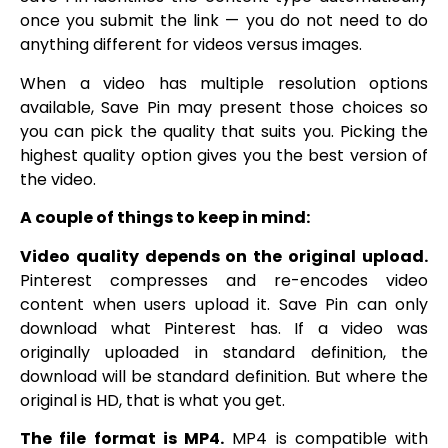
once you submit the link — you do not need to do
anything different for videos versus images.
When a video has multiple resolution options
available, Save Pin may present those choices so
you can pick the quality that suits you. Picking the
highest quality option gives you the best version of
the video.
A couple of things to keep in mind:
Video quality depends on the original upload.
Pinterest compresses and re-encodes video
content when users upload it. Save Pin can only
download what Pinterest has. If a video was
originally uploaded in standard definition, the
download will be standard definition. But where the
original is HD, that is what you get.
The file format is MP4.
MP4 is compatible with