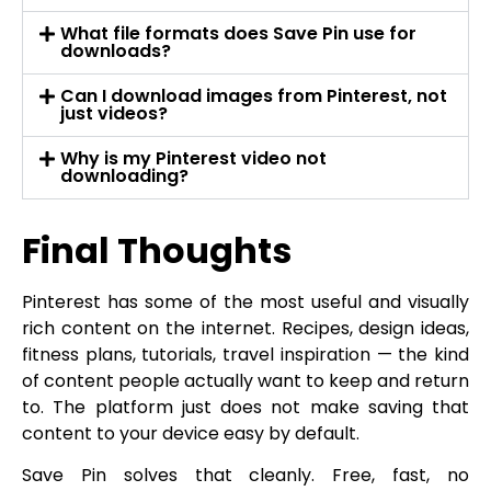
What file formats does Save Pin use for
downloads?
Can I download images from Pinterest, not
just videos?
Why is my Pinterest video not
downloading?
Final Thoughts
Pinterest has some of the most useful and visually
rich content on the internet. Recipes, design ideas,
fitness plans, tutorials, travel inspiration — the kind
of content people actually want to keep and return
to. The platform just does not make saving that
content to your device easy by default.
Save Pin solves that cleanly. Free, fast, no