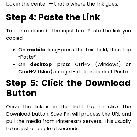
box in the center — that is where the link goes.
Step 4: Paste the Link
Tap or click inside the input box. Paste the link you
copied.
On
mobile
: long-press the text field, then tap
“Paste”
On
desktop
: press Ctrl+V (Windows) or
Cmd+V (Mac), or right-click and select Paste
Step 5: Click the Download
Button
Once the link is in the field, tap or click the
Download button. Save Pin will process the URL and
pull the media from Pinterest’s servers. This usually
takes just a couple of seconds.