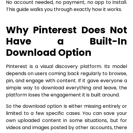
No account needed, no payment, no app to install.
This guide walks you through exactly how it works.
Why Pinterest Does Not
Have a Built-In
Download Option
Pinterest is a visual discovery platform. Its model
depends on users coming back regularly to browse,
pin, and engage with content. If it gave everyone a
simple way to download everything and leave, the
platform loses the engagement it is built around.
So the download option is either missing entirely or
limited to a few specific cases. You can save your
own uploaded content in some situations, but for
videos and images posted by other accounts, there