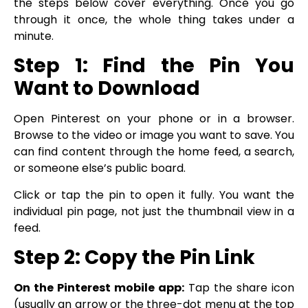
the steps below cover everything. Once you go
through it once, the whole thing takes under a
minute.
Step 1: Find the Pin You
Want to Download
Open Pinterest on your phone or in a browser.
Browse to the video or image you want to save. You
can find content through the home feed, a search,
or someone else’s public board.
Click or tap the pin to open it fully. You want the
individual pin page, not just the thumbnail view in a
feed.
Step 2: Copy the Pin Link
On the Pinterest mobile app:
Tap the share icon
(usually an arrow or the three-dot menu at the top