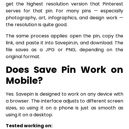
get the highest resolution version that Pinterest
serves for that pin. For many pins — especially
photography, art, infographics, and design work —
the resolution is quite good.
The same process applies: open the pin, copy the
link, and paste it into Savepin.in, and download. The
file saves as a JPG or PNG, depending on the
original format.
Does Save Pin Work on
Mobile?
Yes. Savepin is designed to work on any device with
a browser. The interface adjusts to different screen
sizes, so using it on a phone is just as smooth as
using it on a desktop.
Tested working on: