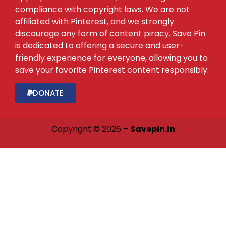
compliance with copyright laws. We are not
affiliated with Pinterest, and we strongly
discourage any form of content piracy. Save Pin
is dedicated to offering a secure and user-
friendly experience for everyone, allowing you to
save your favorite Pinterest content responsibly.
DONATE
Copyright © 2026 –
Savepin.in