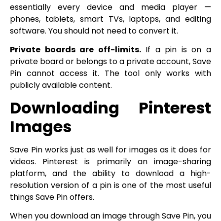
essentially every device and media player —
phones, tablets, smart TVs, laptops, and editing
software. You should not need to convert it.
Private boards are off-limits.
If a pin is on a
private board or belongs to a private account, Save
Pin cannot access it. The tool only works with
publicly available content.
Downloading Pinterest
Images
Save Pin works just as well for images as it does for
videos. Pinterest is primarily an image-sharing
platform, and the ability to download a high-
resolution version of a pin is one of the most useful
things Save Pin offers.
When you download an image through Save Pin, you