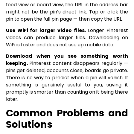
feed view or board view, the URL in the address bar
might not be the pin’s direct link. Tap or click the
pin to open the full pin page — then copy the URL.
Use WiFi for larger video files.
Longer Pinterest
videos can produce larger files. Downloading on
WiFi is faster and does not use up mobile data.
Download when you see something worth
keeping.
Pinterest content disappears regularly —
pins get deleted, accounts close, boards go private.
There is no way to predict when a pin will vanish. If
something is genuinely useful to you, saving it
promptly is smarter than counting on it being there
later.
Common Problems and
Solutions