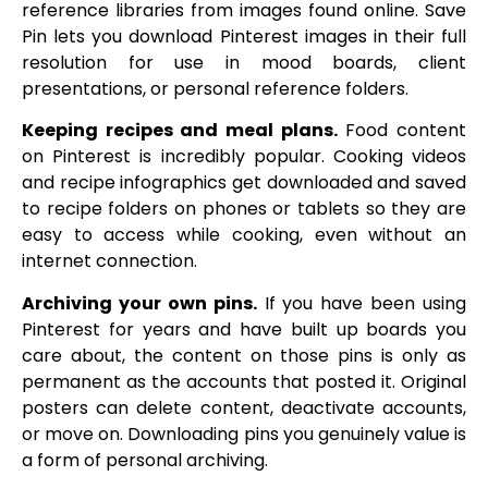
reference libraries from images found online. Save
Pin lets you download Pinterest images in their full
resolution for use in mood boards, client
presentations, or personal reference folders.
Keeping recipes and meal plans.
Food content
on Pinterest is incredibly popular. Cooking videos
and recipe infographics get downloaded and saved
to recipe folders on phones or tablets so they are
easy to access while cooking, even without an
internet connection.
Archiving your own pins.
If you have been using
Pinterest for years and have built up boards you
care about, the content on those pins is only as
permanent as the accounts that posted it. Original
posters can delete content, deactivate accounts,
or move on. Downloading pins you genuinely value is
a form of personal archiving.