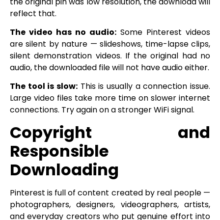
the original pin was low resolution, the download will
reflect that.
The video has no audio:
Some Pinterest videos
are silent by nature — slideshows, time-lapse clips,
silent demonstration videos. If the original had no
audio, the downloaded file will not have audio either.
The tool is slow:
This is usually a connection issue.
Large video files take more time on slower internet
connections. Try again on a stronger WiFi signal.
Copyright and
Responsible
Downloading
Pinterest is full of content created by real people —
photographers, designers, videographers, artists,
and everyday creators who put genuine effort into