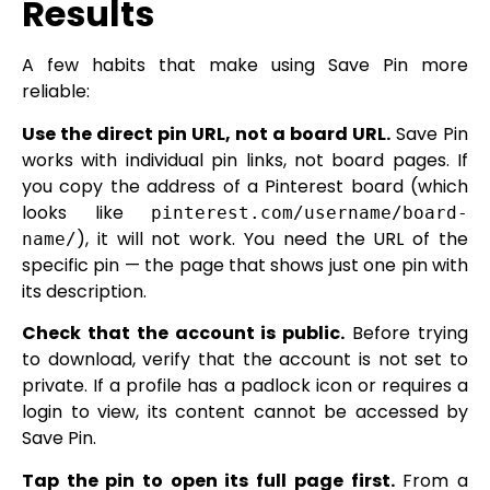
Results
A few habits that make using Save Pin more
reliable:
Use the direct pin URL, not a board URL.
Save Pin
works with individual pin links, not board pages. If
you copy the address of a Pinterest board (which
looks like
pinterest.com/username/board-
), it will not work. You need the URL of the
name/
specific pin — the page that shows just one pin with
its description.
Check that the account is public.
Before trying
to download, verify that the account is not set to
private. If a profile has a padlock icon or requires a
login to view, its content cannot be accessed by
Save Pin.
Tap the pin to open its full page first.
From a