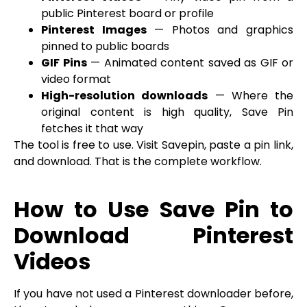
public Pinterest board or profile
Pinterest Images
— Photos and graphics
pinned to public boards
GIF Pins
— Animated content saved as GIF or
video format
High-resolution downloads
— Where the
original content is high quality, Save Pin
fetches it that way
The tool is free to use. Visit Savepin, paste a pin link,
and download. That is the complete workflow.
How to Use Save Pin to
Download Pinterest
Videos
If you have not used a Pinterest downloader before,