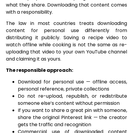
what they share. Downloading that content comes
with a responsibility.
The law in most countries treats downloading
content for personal use differently from
distributing it publicly. Saving a recipe video to
watch offline while cooking is not the same as re-
uploading that video to your own YouTube channel
and claiming it as yours.
The responsible approach:
Download for personal use — offline access,
personal reference, private collections
Do not re-upload, republish, or redistribute
someone else’s content without permission
If you want to share a great pin with someone,
share the original Pinterest link — the creator
gets the traffic and recognition
Commercial use of downloaded content