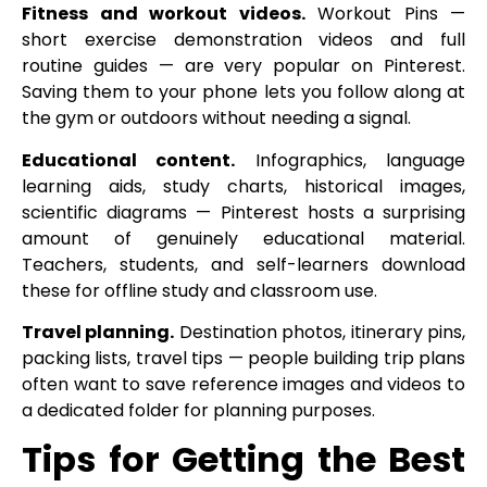
Fitness and workout videos.
Workout Pins —
short exercise demonstration videos and full
routine guides — are very popular on Pinterest.
Saving them to your phone lets you follow along at
the gym or outdoors without needing a signal.
Educational content.
Infographics, language
learning aids, study charts, historical images,
scientific diagrams — Pinterest hosts a surprising
amount of genuinely educational material.
Teachers, students, and self-learners download
these for offline study and classroom use.
Travel planning.
Destination photos, itinerary pins,
packing lists, travel tips — people building trip plans
often want to save reference images and videos to
a dedicated folder for planning purposes.
Tips for Getting the Best