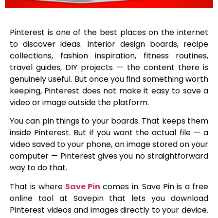
Pinterest is one of the best places on the internet
to discover ideas. Interior design boards, recipe
collections, fashion inspiration, fitness routines,
travel guides, DIY projects — the content there is
genuinely useful. But once you find something worth
keeping, Pinterest does not make it easy to save a
video or image outside the platform.
You can pin things to your boards. That keeps them
inside Pinterest. But if you want the actual file — a
video saved to your phone, an image stored on your
computer — Pinterest gives you no straightforward
way to do that.
That is where
Save Pin
comes in. Save Pin is a free
online tool at Savepin that lets you download
Pinterest videos and images directly to your device.