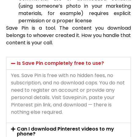
(using someone’s photo in your marketing
materials, for example) requires explicit
permission or a proper license
Save Pin is a tool. The content you download
belongs to whoever created it. How you handle that
content is your call.
Is Save Pin completely free to use?
Yes. Save Pin is free with no hidden fees, no
subscription, and no download caps. You do not
need to register an account or provide any
personal details. Visit Savepin.in, paste your
Pinterest pin link, and download — there is
nothing else required.
Can I download Pinterest videos to my
phone?