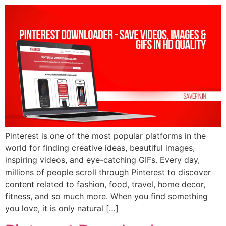
Pinterest is one of the most popular platforms in the
world for finding creative ideas, beautiful images,
inspiring videos, and eye-catching GIFs. Every day,
millions of people scroll through Pinterest to discover
content related to fashion, food, travel, home decor,
fitness, and so much more. When you find something
you love, it is only natural […]