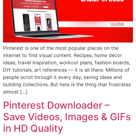
Pinterest is one of the most popular places on the
internet to find visual content. Recipes, home décor
ideas, travel inspiration, workout plans, fashion boards,
DIY tutorials, art references — it is all there. Millions of
people scroll through it every day, saving ideas and
building collections. But here is the thing that frustrates
almost […]
Pinterest Downloader –
Save Videos, Images & GIFs
in HD Quality