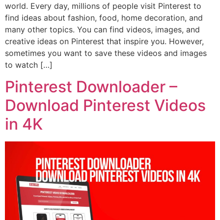
world. Every day, millions of people visit Pinterest to
find ideas about fashion, food, home decoration, and
many other topics. You can find videos, images, and
creative ideas on Pinterest that inspire you. However,
sometimes you want to save these videos and images
to watch […]
Pinterest Downloader –
Download Pinterest Videos
in 4K