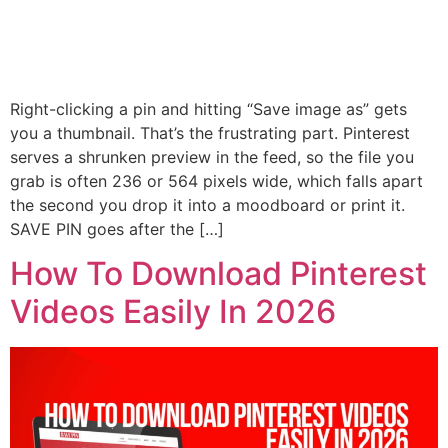
Right-clicking a pin and hitting “Save image as” gets
you a thumbnail. That’s the frustrating part. Pinterest
serves a shrunken preview in the feed, so the file you
grab is often 236 or 564 pixels wide, which falls apart
the second you drop it into a moodboard or print it.
SAVE PIN goes after the […]
How To Download Pinterest
Videos Easily In 2026