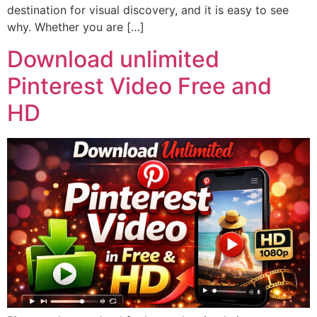
destination for visual discovery, and it is easy to see
why. Whether you are […]
Download unlimited
Pinterest Video Free and
HD