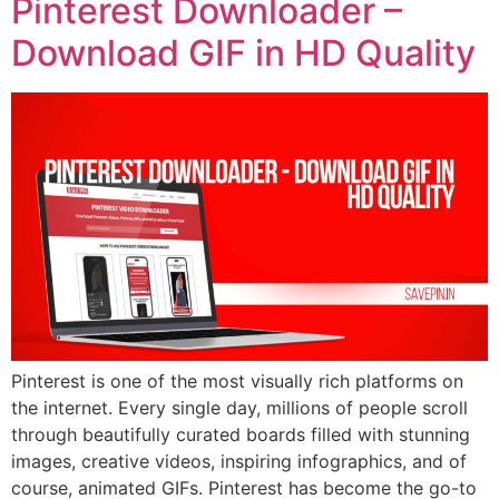
Pinterest Downloader –
Download GIF in HD Quality
Pinterest is one of the most visually rich platforms on
the internet. Every single day, millions of people scroll
through beautifully curated boards filled with stunning
images, creative videos, inspiring infographics, and of
course, animated GIFs. Pinterest has become the go-to