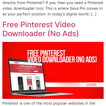
directly from Pinterest? If yes, then you need a Pinterest
video downloader tool. This is where Save Pin comes in
as your perfect solution. In today’s digital world, […]
Free Pinterest Video
Downloader (No Ads)
Pinterest is one of the most popular websites in the