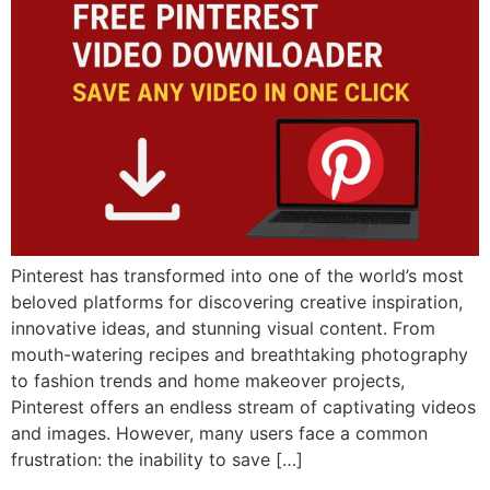
Pinterest has transformed into one of the world’s most
beloved platforms for discovering creative inspiration,
innovative ideas, and stunning visual content. From
mouth-watering recipes and breathtaking photography
to fashion trends and home makeover projects,
Pinterest offers an endless stream of captivating videos
and images. However, many users face a common
frustration: the inability to save […]