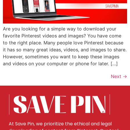
Are you looking for a simple way to download your
favorite Pinterest videos and images? You have come
to the right place. Many people love Pinterest because
it has so many great ideas, videos, and images to share.
However, sometimes you want to keep these images
and videos on your computer or phone for later. […]
Next
→
At Save Pin, we prioritize the ethical and legal