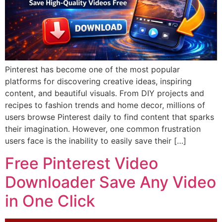
Pinterest has become one of the most popular
platforms for discovering creative ideas, inspiring
content, and beautiful visuals. From DIY projects and
recipes to fashion trends and home decor, millions of
users browse Pinterest daily to find content that sparks
their imagination. However, one common frustration
users face is the inability to easily save their […]
Free Pinterest Video
Downloader Save Any Video
in One Click