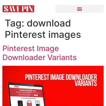
Tag:
download
Pinterest images
Pinterest Image
Downloader Variants