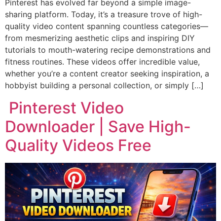
Pinterest has evolved far beyond a simple image-
sharing platform. Today, it’s a treasure trove of high-
quality video content spanning countless categories—
from mesmerizing aesthetic clips and inspiring DIY
tutorials to mouth-watering recipe demonstrations and
fitness routines. These videos offer incredible value,
whether you’re a content creator seeking inspiration, a
hobbyist building a personal collection, or simply […]
Pinterest Video
Downloader | Save High-
Quality Videos Free