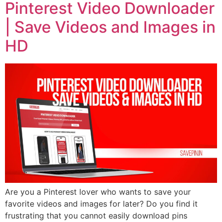
Pinterest Video Downloader
| Save Videos and Images in
HD
Are you a Pinterest lover who wants to save your
favorite videos and images for later? Do you find it
frustrating that you cannot easily download pins