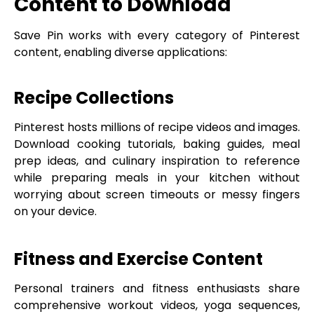
Content to Download
Save Pin works with every category of Pinterest
content, enabling diverse applications:
Recipe Collections
Pinterest hosts millions of recipe videos and images.
Download cooking tutorials, baking guides, meal
prep ideas, and culinary inspiration to reference
while preparing meals in your kitchen without
worrying about screen timeouts or messy fingers
on your device.
Fitness and Exercise Content
Personal trainers and fitness enthusiasts share
comprehensive workout videos, yoga sequences,