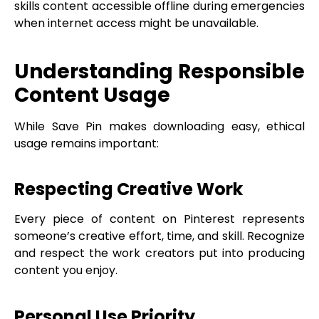
skills content accessible offline during emergencies
when internet access might be unavailable.
Understanding Responsible
Content Usage
While Save Pin makes downloading easy, ethical
usage remains important:
Respecting Creative Work
Every piece of content on Pinterest represents
someone’s creative effort, time, and skill. Recognize
and respect the work creators put into producing
content you enjoy.
Personal Use Priority