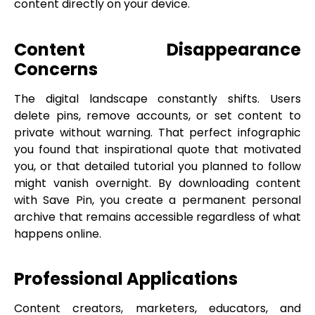
content directly on your device.
Content Disappearance
Concerns
The digital landscape constantly shifts. Users
delete pins, remove accounts, or set content to
private without warning. That perfect infographic
you found that inspirational quote that motivated
you, or that detailed tutorial you planned to follow
might vanish overnight. By downloading content
with Save Pin, you create a permanent personal
archive that remains accessible regardless of what
happens online.
Professional Applications
Content creators, marketers, educators, and