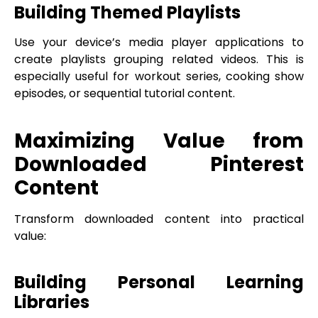
Building Themed Playlists
Use your device’s media player applications to
create playlists grouping related videos. This is
especially useful for workout series, cooking show
episodes, or sequential tutorial content.
Maximizing Value from
Downloaded Pinterest
Content
Transform downloaded content into practical
value:
Building Personal Learning
Libraries