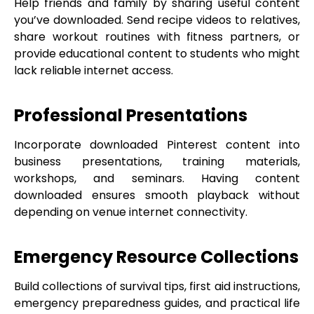
Help friends and family by sharing useful content
you’ve downloaded. Send recipe videos to relatives,
share workout routines with fitness partners, or
provide educational content to students who might
lack reliable internet access.
Professional Presentations
Incorporate downloaded Pinterest content into
business presentations, training materials,
workshops, and seminars. Having content
downloaded ensures smooth playback without
depending on venue internet connectivity.
Emergency Resource Collections
Build collections of survival tips, first aid instructions,
emergency preparedness guides, and practical life