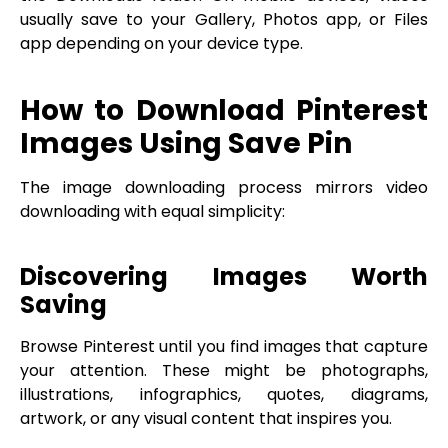
usually save to your Gallery, Photos app, or Files
app depending on your device type.
How to Download Pinterest
Images Using Save Pin
The image downloading process mirrors video
downloading with equal simplicity:
Discovering Images Worth
Saving
Browse Pinterest until you find images that capture
your attention. These might be photographs,
illustrations, infographics, quotes, diagrams,
artwork, or any visual content that inspires you.