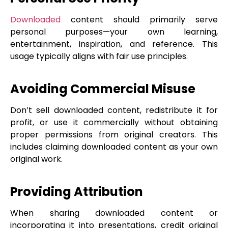
Downloaded
content should primarily serve
personal purposes—your own learning,
entertainment, inspiration, and reference. This
usage typically aligns with fair use principles.
Avoiding Commercial Misuse
Don’t sell downloaded content, redistribute it for
profit, or use it commercially without obtaining
proper permissions from original creators. This
includes claiming downloaded content as your own
original work.
Providing Attribution
When sharing downloaded content or
incorporating it into presentations, credit original