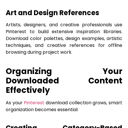
Art and Design References
Artists, designers, and creative professionals use
Pinterest to build extensive inspiration libraries.
Download color palettes, design examples, artistic
techniques, and creative references for offline
browsing during project work.
Organizing Your
Downloaded Content
Effectively
As your
Pinterest
download collection grows, smart
organization becomes essential:
Creating Category-Based