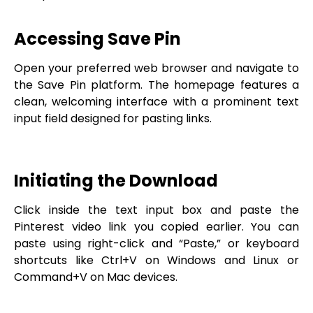
Accessing Save Pin
Open your preferred web browser and navigate to
the Save Pin platform. The homepage features a
clean, welcoming interface with a prominent text
input field designed for pasting links.
Initiating the Download
Click inside the text input box and paste the
Pinterest video link you copied earlier. You can
paste using right-click and “Paste,” or keyboard
shortcuts like Ctrl+V on Windows and Linux or
Command+V on Mac devices.