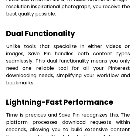
resolution inspirational photograph, you receive the
best quality possible.
Dual Functionality
Unlike tools that specialize in either videos or
images, Save Pin handles both content types
seamlessly. This dual functionality means you only
need one reliable tool for all your Pinterest
downloading needs, simplifying your workflow and
bookmarks.
Lightning-Fast Performance
Time is precious and Save Pin recognizes this. The
platform processes download requests within
seconds, allowing you to build extensive content