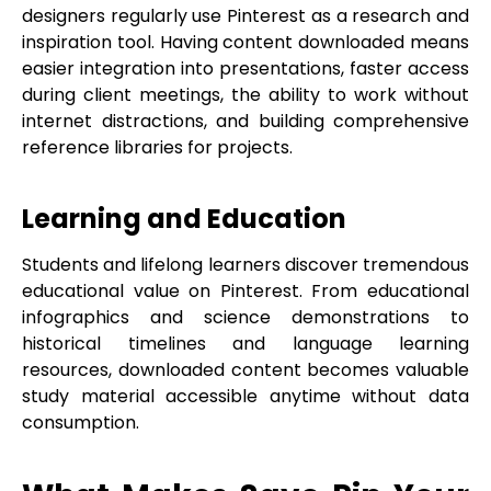
designers regularly use Pinterest as a research and
inspiration tool. Having content downloaded means
easier integration into presentations, faster access
during client meetings, the ability to work without
internet distractions, and building comprehensive
reference libraries for projects.
Learning and Education
Students and lifelong learners discover tremendous
educational value on Pinterest. From educational
infographics and science demonstrations to
historical timelines and language learning
resources, downloaded content becomes valuable
study material accessible anytime without data
consumption.