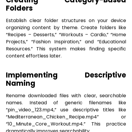
Folders
Establish clear folder structures on your device
organizing content by theme. Create folders like
“Recipes – Desserts,” “Workouts – Cardio,” “Home
Projects,” “Fashion Inspiration,” and “Educational
Resources.” This system makes finding specific
content effortless later.
Implementing Descriptive
Naming
Rename downloaded files with clear, searchable
names. Instead of generic filenames like
“pin_video_123.mp4,” use descriptive titles like
“Mediterranean_Chicken_Recipe.mp4” or
“10_Minute_Core_Workout.mp4.” This practice
dramatically improves searchability.