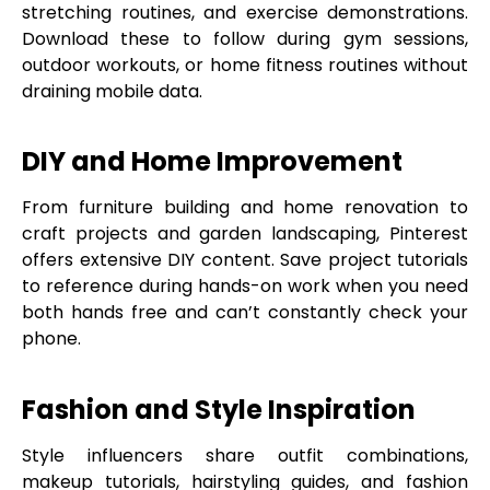
stretching routines, and exercise demonstrations.
Download these to follow during gym sessions,
outdoor workouts, or home fitness routines without
draining mobile data.
DIY and Home Improvement
From furniture building and home renovation to
craft projects and garden landscaping, Pinterest
offers extensive DIY content. Save project tutorials
to reference during hands-on work when you need
both hands free and can’t constantly check your
phone.
Fashion and Style Inspiration
Style influencers share outfit combinations,
makeup tutorials, hairstyling guides, and fashion