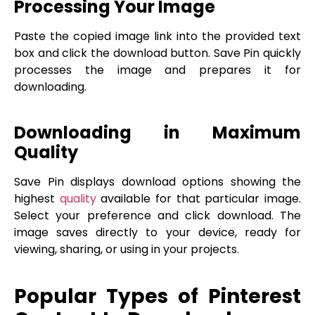
Processing Your Image
Paste the copied image link into the provided text
box and click the download button. Save Pin quickly
processes the image and prepares it for
downloading.
Downloading in Maximum
Quality
Save Pin displays download options showing the
highest
quality
available for that particular image.
Select your preference and click download. The
image saves directly to your device, ready for
viewing, sharing, or using in your projects.
Popular Types of Pinterest