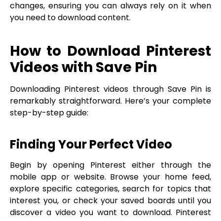
changes, ensuring you can always rely on it when
you need to download content.
How to Download Pinterest
Videos with Save Pin
Downloading Pinterest videos through Save Pin is
remarkably straightforward. Here’s your complete
step-by-step guide:
Finding Your Perfect Video
Begin by opening Pinterest either through the
mobile app or website. Browse your home feed,
explore specific categories, search for topics that
interest you, or check your saved boards until you
discover a video you want to download. Pinterest