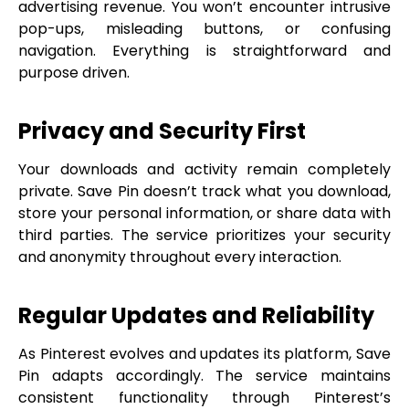
advertising revenue. You won’t encounter intrusive
pop-ups, misleading buttons, or confusing
navigation. Everything is straightforward and
purpose driven.
Privacy and Security First
Your downloads and activity remain completely
private. Save Pin doesn’t track what you download,
store your personal information, or share data with
third parties. The service prioritizes your security
and anonymity throughout every interaction.
Regular Updates and Reliability
As Pinterest evolves and updates its platform, Save
Pin adapts accordingly. The service maintains
consistent functionality through Pinterest’s