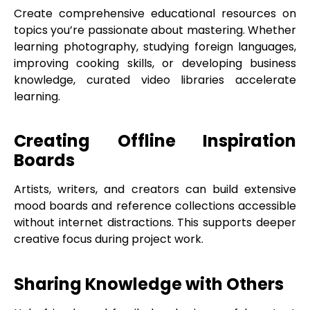
Create comprehensive educational resources on
topics you’re passionate about mastering. Whether
learning photography, studying foreign languages,
improving cooking skills, or developing business
knowledge, curated video libraries accelerate
learning.
Creating Offline Inspiration
Boards
Artists, writers, and creators can build extensive
mood boards and reference collections accessible
without internet distractions. This supports deeper
creative focus during project work.
Sharing Knowledge with Others