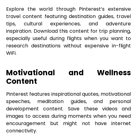
Explore the world through Pinterest’s extensive
travel content featuring destination guides, travel
tips, cultural experiences, and adventure
inspiration. Download this content for trip planning,
especially useful during flights when you want to
research destinations without expensive in-flight
WiFi.
Motivational and Wellness
Content
Pinterest features inspirational quotes, motivational
speeches, meditation guides, and personal
development content. Save these videos and
images to access during moments when you need
encouragement but might not have internet
connectivity.