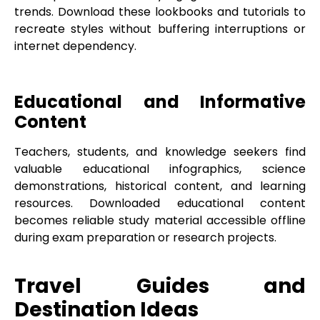
trends. Download these lookbooks and tutorials to
recreate styles without buffering interruptions or
internet dependency.
Educational and Informative
Content
Teachers, students, and knowledge seekers find
valuable educational infographics, science
demonstrations, historical content, and learning
resources. Downloaded educational content
becomes reliable study material accessible offline
during exam preparation or research projects.
Travel Guides and
Destination Ideas