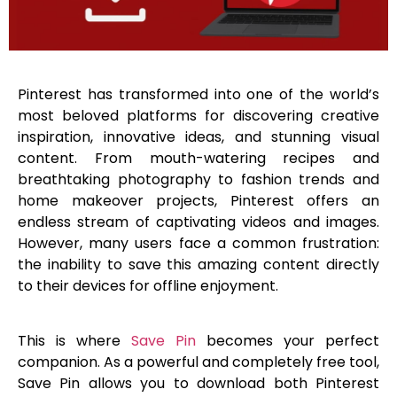
Pinterest has transformed into one of the world’s
most beloved platforms for discovering creative
inspiration, innovative ideas, and stunning visual
content. From mouth-watering recipes and
breathtaking photography to fashion trends and
home makeover projects, Pinterest offers an
endless stream of captivating videos and images.
However, many users face a common frustration:
the inability to save this amazing content directly
to their devices for offline enjoyment.
This is where
Save Pin
becomes your perfect
companion. As a powerful and completely free tool,
Save Pin allows you to download both Pinterest