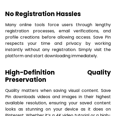
No Registration Hassles
Many online tools force users through lengthy
registration processes, email verifications, and
profile creations before allowing access. Save Pin
respects your time and privacy by working
instantly without any registration. Simply visit the
platform and start downloading immediately.
High-Definition Quality
Preservation
Quality matters when saving visual content. Save
Pin downloads videos and images in their highest
available resolution, ensuring your saved content
looks as stunning on your device as it does on
Pinterest. Whether it’s a 4K video tutorial or a high-