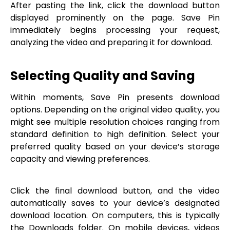
After pasting the link, click the download button
displayed prominently on the page. Save Pin
immediately begins processing your request,
analyzing the video and preparing it for download.
Selecting Quality and Saving
Within moments, Save Pin presents download
options. Depending on the original video quality, you
might see multiple resolution choices ranging from
standard definition to high definition. Select your
preferred quality based on your device’s storage
capacity and viewing preferences.
Click the final download button, and the video
automatically saves to your device’s designated
download location. On computers, this is typically
the Downloads folder. On mobile devices, videos