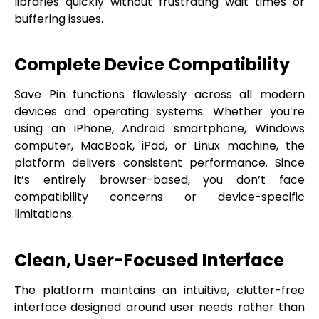
libraries quickly without frustrating wait times or
buffering issues.
Complete Device Compatibility
Save Pin functions flawlessly across all modern
devices and operating systems. Whether you’re
using an iPhone, Android smartphone, Windows
computer, MacBook, iPad, or Linux machine, the
platform delivers consistent performance. Since
it’s entirely browser-based, you don’t face
compatibility concerns or device-specific
limitations.
Clean, User-Focused Interface
The platform maintains an intuitive, clutter-free
interface designed around user needs rather than