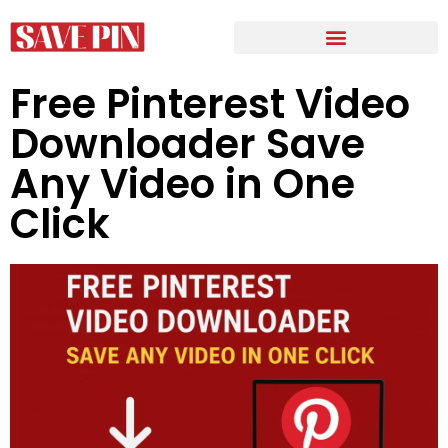
Free Pinterest Video
Downloader Save
Any Video in One
Click