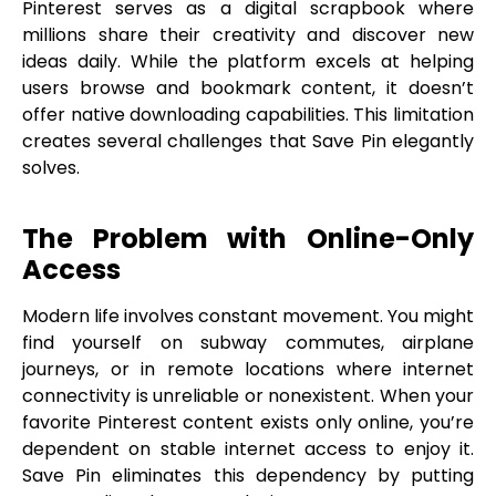
Pinterest serves as a digital scrapbook where
millions share their creativity and discover new
ideas daily. While the platform excels at helping
users browse and bookmark content, it doesn’t
offer native downloading capabilities. This limitation
creates several challenges that Save Pin elegantly
solves.
The Problem with Online-Only
Access
Modern life involves constant movement. You might
find yourself on subway commutes, airplane
journeys, or in remote locations where internet
connectivity is unreliable or nonexistent. When your
favorite Pinterest content exists only online, you’re
dependent on stable internet access to enjoy it.
Save Pin eliminates this dependency by putting