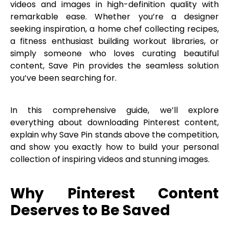
videos and images in high-definition quality with
remarkable ease. Whether you’re a designer
seeking inspiration, a home chef collecting recipes,
a fitness enthusiast building workout libraries, or
simply someone who loves curating beautiful
content, Save Pin provides the seamless solution
you’ve been searching for.
In this comprehensive guide, we’ll explore
everything about downloading Pinterest content,
explain why Save Pin stands above the competition,
and show you exactly how to build your personal
collection of inspiring videos and stunning images.
Why Pinterest Content
Deserves to Be Saved