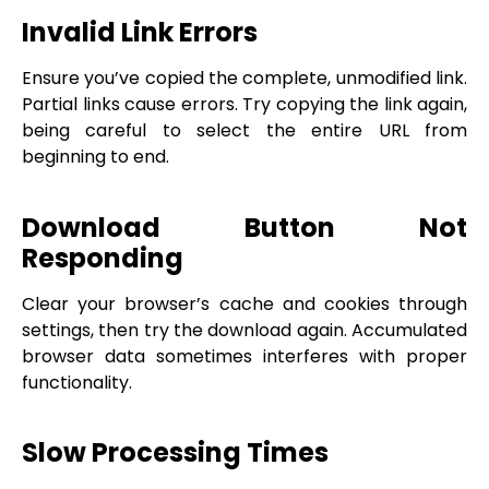
Invalid Link Errors
Ensure you’ve copied the complete, unmodified link.
Partial links cause errors. Try copying the link again,
being careful to select the entire URL from
beginning to end.
Download Button Not
Responding
Clear your browser’s cache and cookies through
settings, then try the download again. Accumulated
browser data sometimes interferes with proper
functionality.
Slow Processing Times