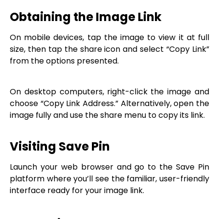
Obtaining the Image Link
On mobile devices, tap the image to view it at full
size, then tap the share icon and select “Copy Link”
from the options presented.
On desktop computers, right-click the image and
choose “Copy Link Address.” Alternatively, open the
image fully and use the share menu to copy its link.
Visiting Save Pin
Launch your web browser and go to the Save Pin
platform where you’ll see the familiar, user-friendly
interface ready for your image link.