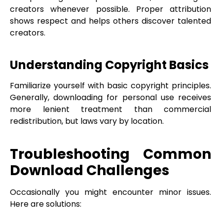
creators whenever possible. Proper attribution
shows respect and helps others discover talented
creators.
Understanding Copyright Basics
Familiarize yourself with basic copyright principles.
Generally, downloading for personal use receives
more lenient treatment than commercial
redistribution, but laws vary by location.
Troubleshooting Common
Download Challenges
Occasionally you might encounter minor issues.
Here are solutions: