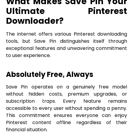
What Makes Save Pin Your
Ultimate Pinterest
Downloader?
The internet offers various Pinterest downloading
tools, but Save Pin distinguishes itself through
exceptional features and unwavering commitment
to user experience.
Absolutely Free, Always
Save Pin operates on a genuinely free model
without hidden costs, premium upgrades, or
subscription traps. Every feature remains
accessible to every user without spending a penny.
This commitment ensures everyone can enjoy
Pinterest content offline regardless of their
financial situation.