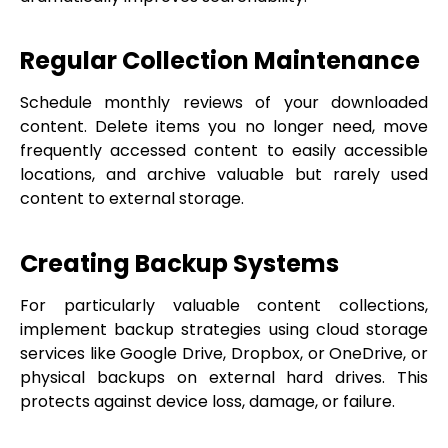
Regular Collection Maintenance
Schedule monthly reviews of your downloaded
content. Delete items you no longer need, move
frequently accessed content to easily accessible
locations, and archive valuable but rarely used
content to external storage.
Creating Backup Systems
For particularly valuable content collections,
implement backup strategies using cloud storage
services like Google Drive, Dropbox, or OneDrive, or
physical backups on external hard drives. This
protects against device loss, damage, or failure.