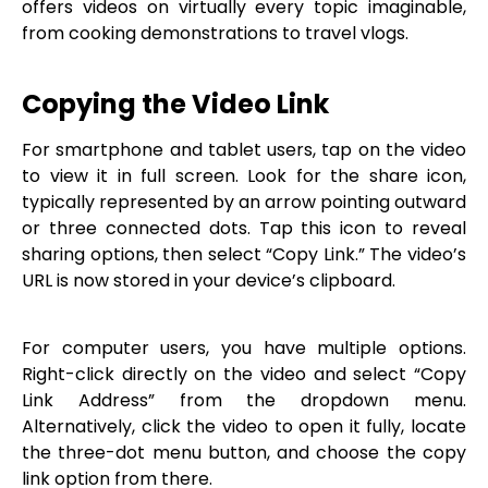
offers videos on virtually every topic imaginable,
from cooking demonstrations to travel vlogs.
Copying the Video Link
For smartphone and tablet users, tap on the video
to view it in full screen. Look for the share icon,
typically represented by an arrow pointing outward
or three connected dots. Tap this icon to reveal
sharing options, then select “Copy Link.” The video’s
URL is now stored in your device’s clipboard.
For computer users, you have multiple options.
Right-click directly on the video and select “Copy
Link Address” from the dropdown menu.
Alternatively, click the video to open it fully, locate
the three-dot menu button, and choose the copy
link option from there.