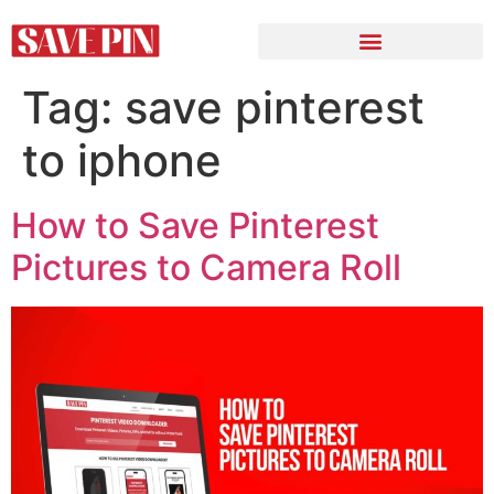
Tag:
save pinterest
to iphone
How to Save Pinterest
Pictures to Camera Roll