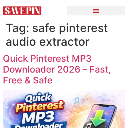
Tag:
safe pinterest
audio extractor
Quick Pinterest MP3
Downloader 2026 – Fast,
Free & Safe