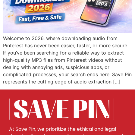
Welcome to 2026, where downloading audio from
Pinterest has never been easier, faster, or more secure.
If you’ve been searching for a reliable way to extract
high-quality MP3 files from Pinterest videos without
dealing with annoying ads, suspicious apps, or
complicated processes, your search ends here. Save Pin
represents the cutting edge of audio extraction […]
At Save Pin, we prioritize the ethical and legal