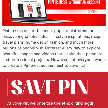
Pinterest is one of the most popular platforms for
discovering creative ideas, lifestyle inspirations, recipes,
travel plans, home décor, fashion, and much more.
Millions of people visit Pinterest every day to explore
beautiful images and videos that inspire their personal
and professional projects. However, not everyone wants
to create a Pinterest account just to save […]
At Save Pin, we prioritize the ethical and legal