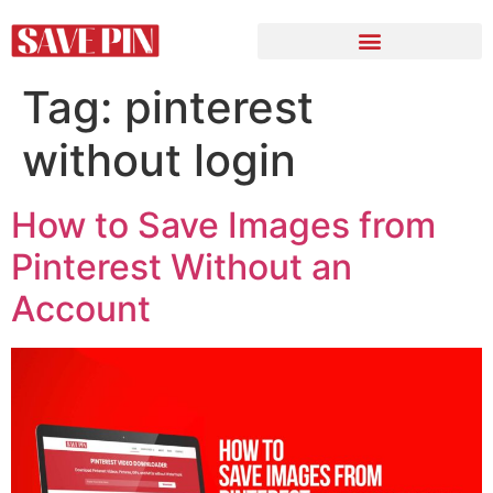
Tag:
pinterest
without login
How to Save Images from
Pinterest Without an
Account