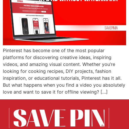
Pinterest has become one of the most popular
platforms for discovering creative ideas, inspiring
videos, and amazing visual content. Whether you’re
looking for cooking recipes, DIY projects, fashion
inspiration, or educational tutorials, Pinterest has it all.
But what happens when you find a video you absolutely
love and want to save it for offline viewing? […]