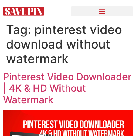
Tag:
pinterest video
download without
watermark
Pinterest Video Downloader
| 4K & HD Without
Watermark