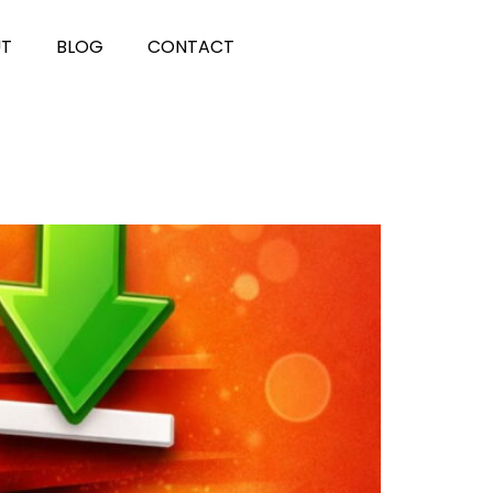
UT
BLOG
CONTACT