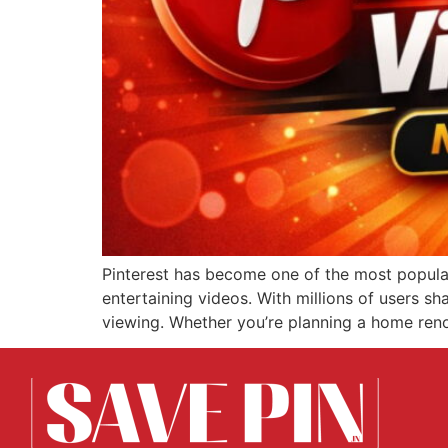
Pinterest has become one of the most popular 
entertaining videos. With millions of users sha
viewing. Whether you’re planning a home renov