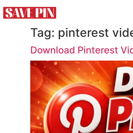
Tag:
pinterest vi
Download Pinterest Vi