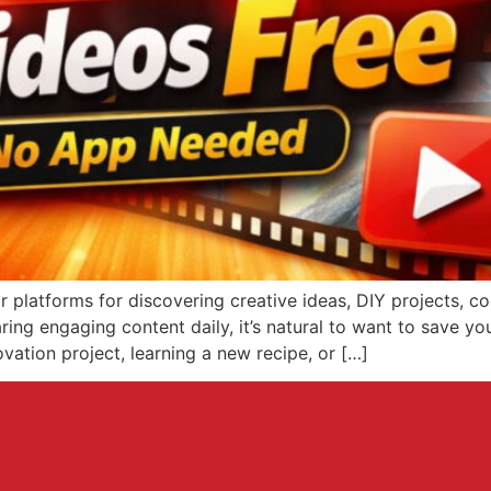
platforms for discovering creative ideas, DIY projects, coo
ring engaging content daily, it’s natural to want to save you
ation project, learning a new recipe, or […]