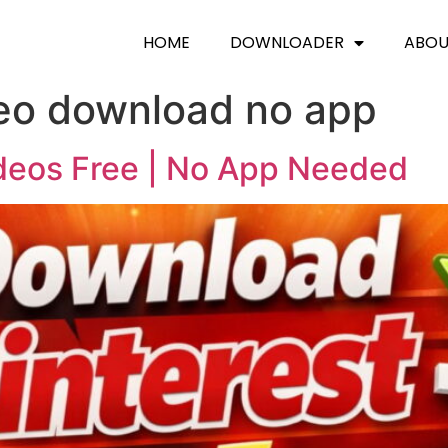
HOME
DOWNLOADER
ABO
deo download no app
deos Free | No App Needed