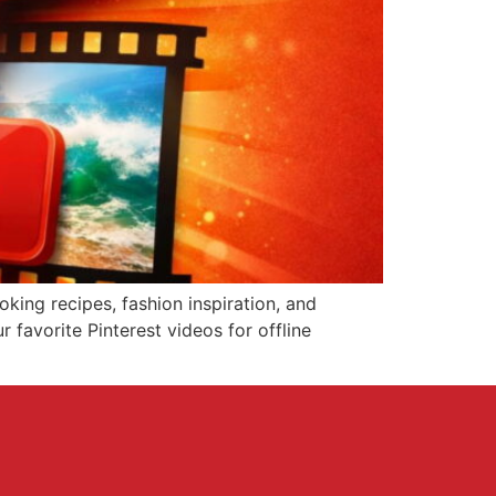
king recipes, fashion inspiration, and
r favorite Pinterest videos for offline