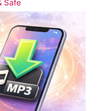
& Safe