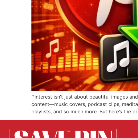
Pinterest isn’t just about beautiful images a
content—music covers, podcast clips, meditat
playlists, and so much more. But here’s the pr