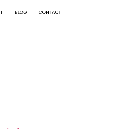
UT
BLOG
CONTACT