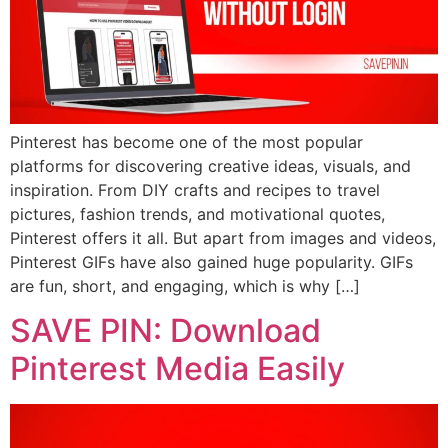
Pinterest has become one of the most popular
platforms for discovering creative ideas, visuals, and
inspiration. From DIY crafts and recipes to travel
pictures, fashion trends, and motivational quotes,
Pinterest offers it all. But apart from images and videos,
Pinterest GIFs have also gained huge popularity. GIFs
are fun, short, and engaging, which is why […]
SAVE PIN: Download
Pinterest Media Easily