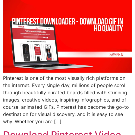
Pinterest is one of the most visually rich platforms on
the internet. Every single day, millions of people scroll
through beautifully curated boards filled with stunning
images, creative videos, inspiring infographics, and of
course, animated GIFs. Pinterest has become the go-to
destination for visual discovery, and it is easy to see
why. Whether you are […]
Download Pinterest Video,