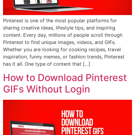
Pinterest is one of the most popular platforms for
sharing creative ideas, lifestyle tips, and inspiring
content. Every day, millions of people scroll through
Pinterest to find unique images, videos, and GIFs.
Whether you are looking for cooking recipes, travel
inspiration, funny memes, or fashion trends, Pinterest
has it all. One type of content that […]
How to Download Pinterest
GIFs Without Login