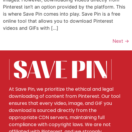
Pinterest isn’t an option provided by the platform. This
is where Save Pin comes into play. Save Pin is a free
online tool that allows you to download Pinterest
videos and GIFs with […]
Next
→
At Save Pin, we prioritize the ethical and legal
downloading of content from Pinterest. Our tool
ensures that every video, image, and GIF you
download is sourced directly from the
appropriate CDN servers, maintaining full
compliance with copyright laws. We are not
affiliated with Pinterest, and we strongly