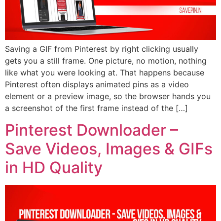
Saving a GIF from Pinterest by right clicking usually
gets you a still frame. One picture, no motion, nothing
like what you were looking at. That happens because
Pinterest often displays animated pins as a video
element or a preview image, so the browser hands you
a screenshot of the first frame instead of the […]
Pinterest Downloader –
Save Videos, Images & GIFs
in HD Quality