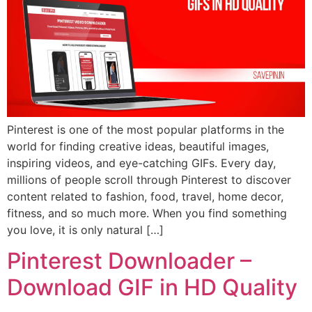
Pinterest is one of the most popular platforms in the
world for finding creative ideas, beautiful images,
inspiring videos, and eye-catching GIFs. Every day,
millions of people scroll through Pinterest to discover
content related to fashion, food, travel, home decor,
fitness, and so much more. When you find something
you love, it is only natural […]
Pinterest Downloader –
Download GIF in HD Quality