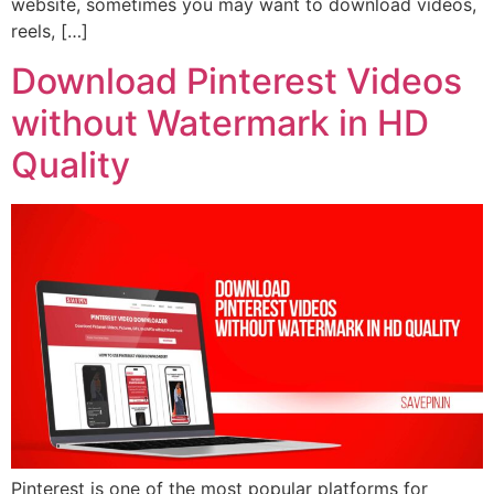
website, sometimes you may want to download videos,
reels, […]
Download Pinterest Videos
without Watermark in HD
Quality
Pinterest is one of the most popular platforms for