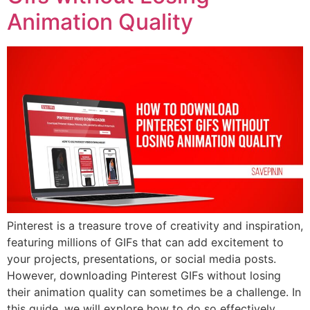
Animation Quality
Pinterest is a treasure trove of creativity and inspiration,
featuring millions of GIFs that can add excitement to
your projects, presentations, or social media posts.
However, downloading Pinterest GIFs without losing
their animation quality can sometimes be a challenge. In
this guide, we will explore how to do so effectively,