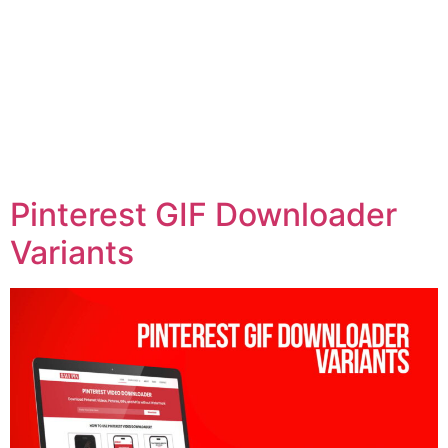
Pinterest GIF Downloader
Variants