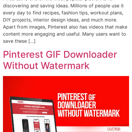
discovering and saving ideas. Millions of people use it
every day to find recipes, fashion tips, workout plans,
DIY projects, interior design ideas, and much more.
Apart from images, Pinterest also has videos that make
content more engaging and useful. Many users want to
save these […]
Pinterest GIF Downloader
Without Watermark