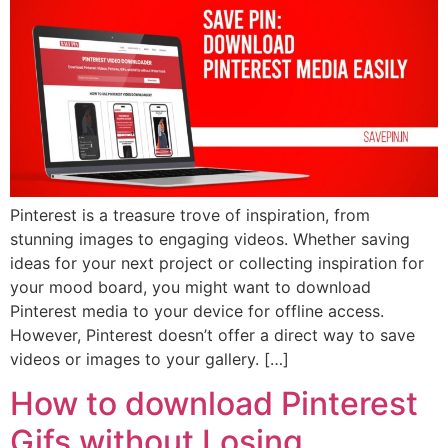
Pinterest is a treasure trove of inspiration, from
stunning images to engaging videos. Whether saving
ideas for your next project or collecting inspiration for
your mood board, you might want to download
Pinterest media to your device for offline access.
However, Pinterest doesn’t offer a direct way to save
videos or images to your gallery. […]
How to download Pinterest
Gifs without Losing