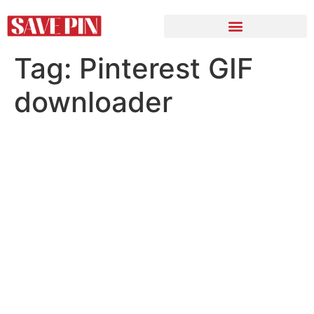
Tag:
Pinterest GIF
downloader