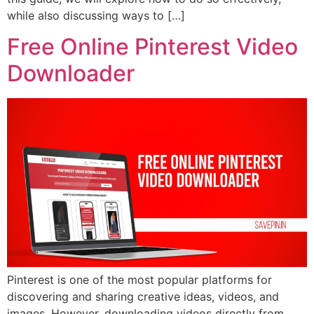
while also discussing ways to […]
Free Online Pinterest Video
Downloader
Pinterest is one of the most popular platforms for
discovering and sharing creative ideas, videos, and
images. However, downloading videos directly from