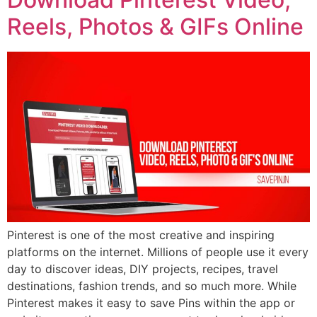
Reels, Photos & GIFs Online
Pinterest is one of the most creative and inspiring
platforms on the internet. Millions of people use it every
day to discover ideas, DIY projects, recipes, travel
destinations, fashion trends, and so much more. While
Pinterest makes it easy to save Pins within the app or