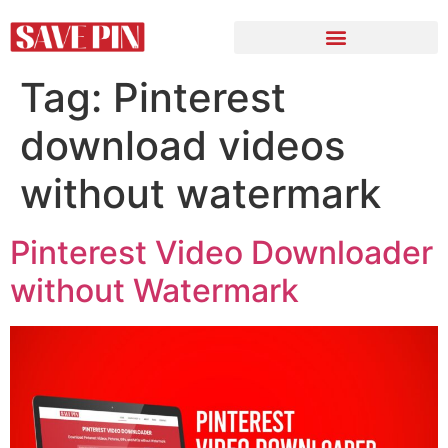
Tag:
Pinterest
download videos
without watermark
Pinterest Video Downloader
without Watermark