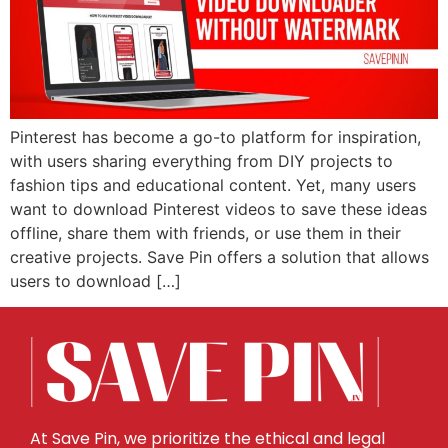
Pinterest has become a go-to platform for inspiration,
with users sharing everything from DIY projects to
fashion tips and educational content. Yet, many users
want to download Pinterest videos to save these ideas
offline, share them with friends, or use them in their
creative projects. Save Pin offers a solution that allows
users to download […]
At Save Pin, we prioritize the ethical and legal