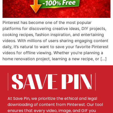
Pinterest has become one of the most popular
platforms for discovering creative ideas, DIY projects,
cooking recipes, fashion inspiration, and entertaining
videos. With millions of users sharing engaging content
daily, it’s natural to want to save your favorite Pinterest
videos for offline viewing. Whether you’re planning a
home renovation project, learning a new recipe, or […]
At Save Pin, we prioritize the ethical and legal
downloading of content from Pinterest. Our tool
ensures that every video, image, and GIF you