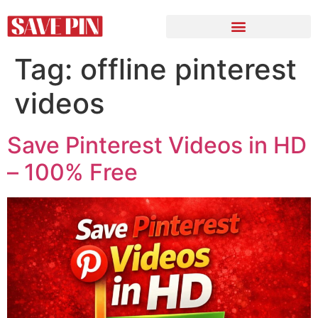
Tag:
offline pinterest
videos
Save Pinterest Videos in HD
– 100% Free