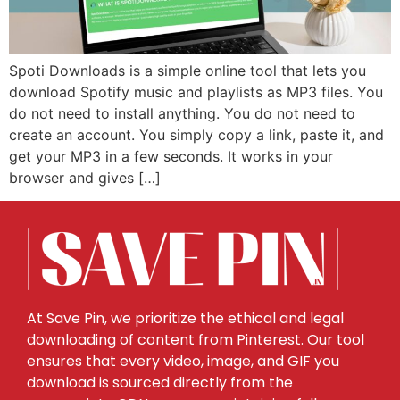
Spoti Downloads is a simple online tool that lets you
download Spotify music and playlists as MP3 files. You
do not need to install anything. You do not need to
create an account. You simply copy a link, paste it, and
get your MP3 in a few seconds. It works in your
browser and gives […]
At Save Pin, we prioritize the ethical and legal
downloading of content from Pinterest. Our tool
ensures that every video, image, and GIF you
download is sourced directly from the