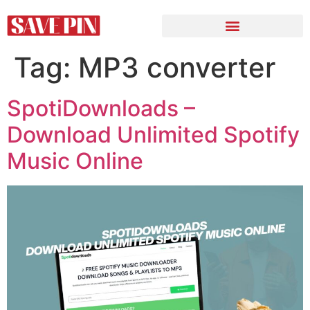
Tag:
MP3 converter
SpotiDownloads –
Download Unlimited Spotify
Music Online