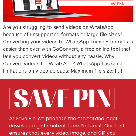
Are you struggling to send videos on WhatsApp
because of unsupported formats or large file sizes?
Converting your videos to WhatsApp-friendly formats is
easier than ever with GoConvert, a free online tool that
lets you convert videos without any hassle. Why
Convert Videos for WhatsApp? WhatsApp has strict
limitations on video uploads: Maximum file size: […]
At Save Pin, we prioritize the ethical and legal
downloading of content from Pinterest. Our tool
ensures that every video, image, and GIF you