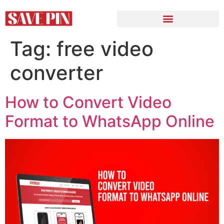
Tag:
free video
converter
How to Convert Video
Format to WhatsApp Online