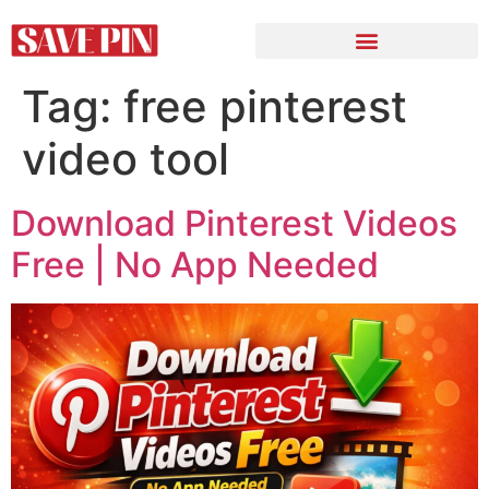
Tag:
free pinterest
video tool
Download Pinterest Videos
Free | No App Needed