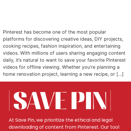
Pinterest has become one of the most popular
platforms for discovering creative ideas, DIY projects,
cooking recipes, fashion inspiration, and entertaining
videos. With millions of users sharing engaging content
daily, it’s natural to want to save your favorite Pinterest
videos for offline viewing. Whether you’re planning a
home renovation project, learning a new recipe, or […]
At Save Pin, we prioritize the ethical and legal
downloading of content from Pinterest. Our tool