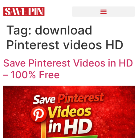
Tag:
download
Pinterest videos HD
Save Pinterest Videos in HD
– 100% Free