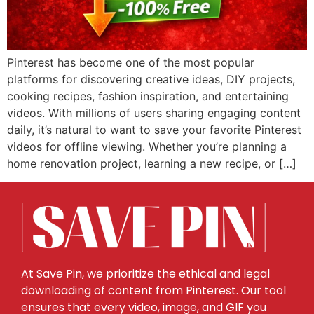
Pinterest has become one of the most popular
platforms for discovering creative ideas, DIY projects,
cooking recipes, fashion inspiration, and entertaining
videos. With millions of users sharing engaging content
daily, it’s natural to want to save your favorite Pinterest
videos for offline viewing. Whether you’re planning a
home renovation project, learning a new recipe, or […]
At Save Pin, we prioritize the ethical and legal
downloading of content from Pinterest. Our tool
ensures that every video, image, and GIF you