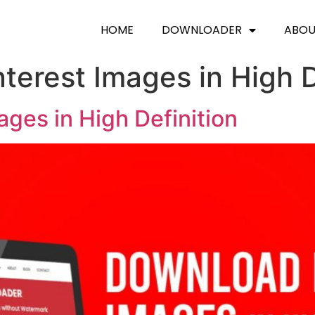
HOME
DOWNLOADER
ABO
terest Images in High D
ges in High Definition