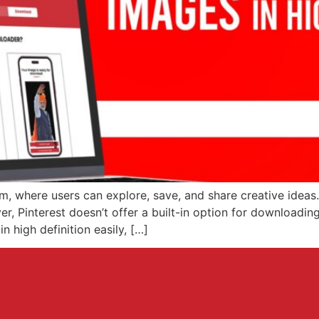
rm, where users can explore, save, and share creative ideas. 
r, Pinterest doesn’t offer a built-in option for downloading 
 high definition easily, […]