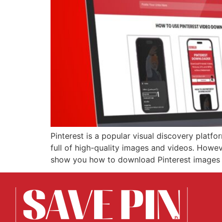
Pinterest is a popular visual discovery platfo
full of high-quality images and videos. Howeve
show you how to download Pinterest images in