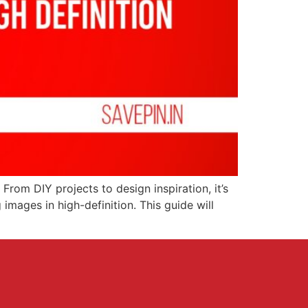
From DIY projects to design inspiration, it’s
images in high-definition. This guide will