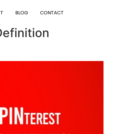
UT
BLOG
CONTACT
efinition