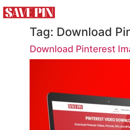
Tag:
Download Pin
Download Pinterest Ima