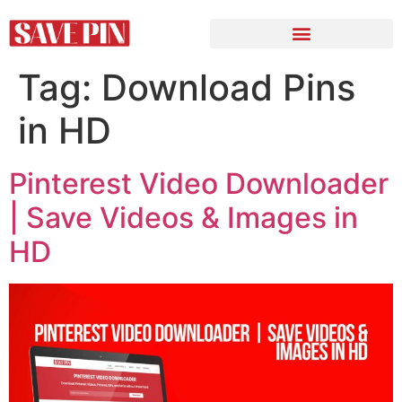
Tag:
Download Pins
in HD
Pinterest Video Downloader
| Save Videos & Images in
HD