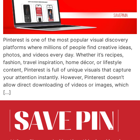
Pinterest is one of the most popular visual discovery
platforms where millions of people find creative ideas,
photos, and videos every day. Whether it’s recipes,
fashion, travel inspiration, home décor, or lifestyle
content, Pinterest is full of unique visuals that capture
your attention instantly. However, Pinterest doesn’t
allow direct downloading of videos or images, which
[…]