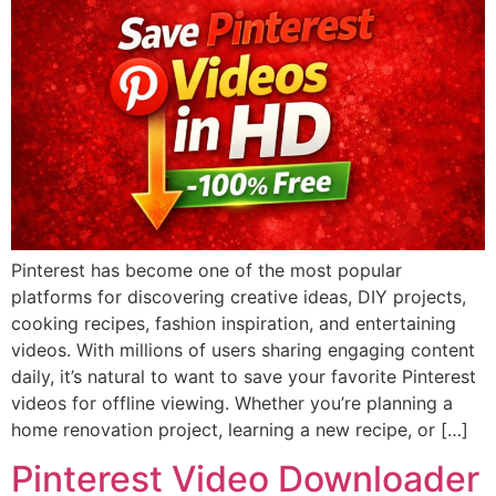
Pinterest has become one of the most popular
platforms for discovering creative ideas, DIY projects,
cooking recipes, fashion inspiration, and entertaining
videos. With millions of users sharing engaging content
daily, it’s natural to want to save your favorite Pinterest
videos for offline viewing. Whether you’re planning a
home renovation project, learning a new recipe, or […]
Pinterest Video Downloader