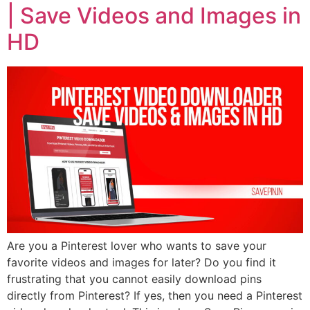
| Save Videos and Images in
HD
Are you a Pinterest lover who wants to save your
favorite videos and images for later? Do you find it
frustrating that you cannot easily download pins
directly from Pinterest? If yes, then you need a Pinterest