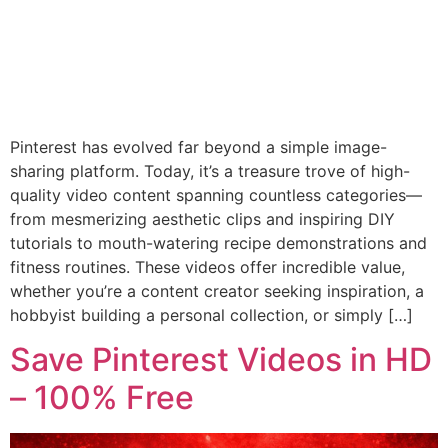
Pinterest has evolved far beyond a simple image-
sharing platform. Today, it’s a treasure trove of high-
quality video content spanning countless categories—
from mesmerizing aesthetic clips and inspiring DIY
tutorials to mouth-watering recipe demonstrations and
fitness routines. These videos offer incredible value,
whether you’re a content creator seeking inspiration, a
hobbyist building a personal collection, or simply […]
Save Pinterest Videos in HD
– 100% Free