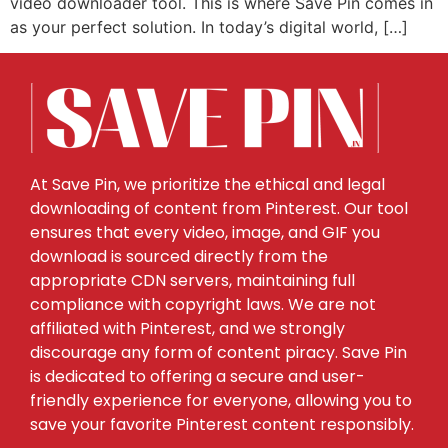
video downloader tool. This is where Save Pin comes in
as your perfect solution. In today’s digital world, […]
At Save Pin, we prioritize the ethical and legal
downloading of content from Pinterest. Our tool
ensures that every video, image, and GIF you
download is sourced directly from the
appropriate CDN servers, maintaining full
compliance with copyright laws. We are not
affiliated with Pinterest, and we strongly
discourage any form of content piracy. Save Pin
is dedicated to offering a secure and user-
friendly experience for everyone, allowing you to
save your favorite Pinterest content responsibly.