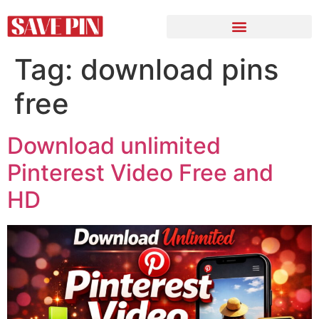
Tag:
download pins
free
Download unlimited
Pinterest Video Free and
HD