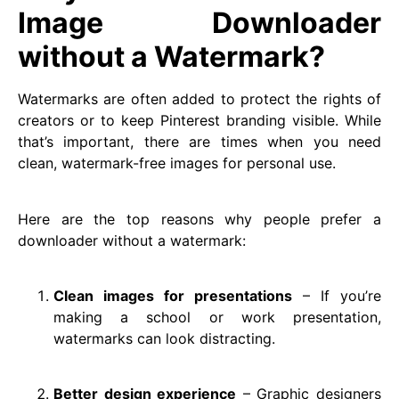
Image Downloader
without a Watermark?
Watermarks are often added to protect the rights of
creators or to keep Pinterest branding visible. While
that’s important, there are times when you need
clean, watermark-free images for personal use.
Here are the top reasons why people prefer a
downloader without a watermark:
Clean images for presentations
– If you’re
making a school or work presentation,
watermarks can look distracting.
Better design experience
– Graphic designers