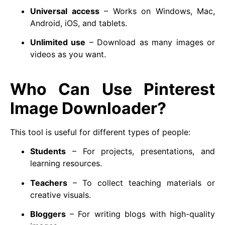
Universal access
– Works on Windows, Mac,
Android, iOS, and tablets.
Unlimited use
– Download as many images or
videos as you want.
Who Can Use Pinterest
Image Downloader?
This tool is useful for different types of people:
Students
– For projects, presentations, and
learning resources.
Teachers
– To collect teaching materials or
creative visuals.
Bloggers
– For writing blogs with high-quality