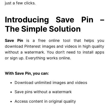
just a few clicks.
Introducing Save Pin –
The Simple Solution
Save Pin
is a free online tool that helps you
download Pinterest images and videos in high quality
without a watermark. You don’t need to install apps
or sign up. Everything works online.
With Save Pin, you can:
Download unlimited images and videos
Save pins without a watermark
Access content in original quality