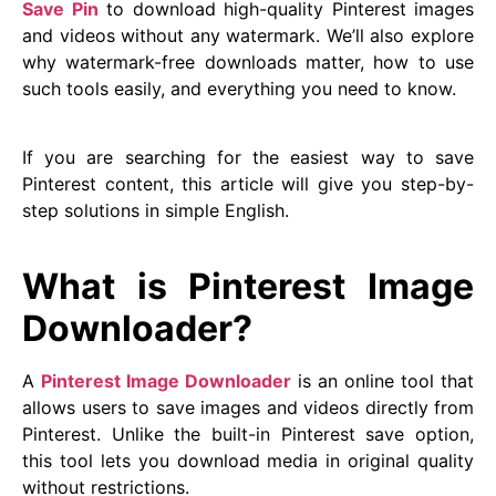
Save Pin
to download high-quality Pinterest images
and videos without any watermark. We’ll also explore
why watermark-free downloads matter, how to use
such tools easily, and everything you need to know.
If you are searching for the easiest way to save
Pinterest content, this article will give you step-by-
step solutions in simple English.
What is Pinterest Image
Downloader?
A
Pinterest Image Downloader
is an online tool that
allows users to save images and videos directly from
Pinterest. Unlike the built-in Pinterest save option,
this tool lets you download media in original quality
without restrictions.