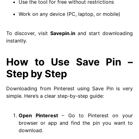
Use the tool for free without restrictions
Work on any device (PC, laptop, or mobile)
To discover, visit
Savepin.in
and start downloading
instantly.
How to Use Save Pin –
Step by Step
Downloading from Pinterest using Save Pin is very
simple. Here’s a clear step-by-step guide:
Open Pinterest
– Go to Pinterest on your
browser or app and find the pin you want to
download.