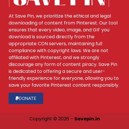
At Save Pin, we prioritize the ethical and legal
downloading of content from Pinterest. Our tool
ensures that every video, image, and GIF you
download is sourced directly from the
appropriate CDN servers, maintaining full
compliance with copyright laws. We are not
affiliated with Pinterest, and we strongly
discourage any form of content piracy. Save Pin
is dedicated to offering a secure and user-
friendly experience for everyone, allowing you to
save your favorite Pinterest content responsibly.
DONATE
Copyright © 2026 –
Savepin.in