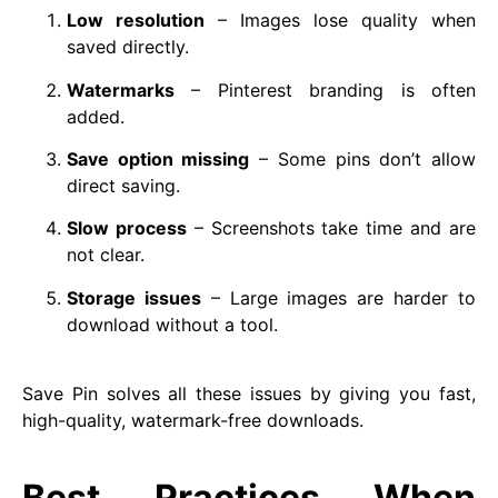
Low resolution
– Images lose quality when
saved directly.
Watermarks
– Pinterest branding is often
added.
Save option missing
– Some pins don’t allow
direct saving.
Slow process
– Screenshots take time and are
not clear.
Storage issues
– Large images are harder to
download without a tool.
Save Pin solves all these issues by giving you fast,
high-quality, watermark-free downloads.
Best Practices When