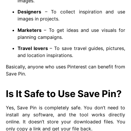
images.
Designers
– To collect inspiration and use
images in projects.
Marketers
– To get ideas and use visuals for
planning campaigns.
Travel lovers
– To save travel guides, pictures,
and location inspirations.
Basically, anyone who uses Pinterest can benefit from
Save Pin.
Is It Safe to Use Save Pin?
Yes, Save Pin is completely safe. You don’t need to
install any software, and the tool works directly
online. It doesn’t store your downloaded files. You
only copy a link and get your file back.