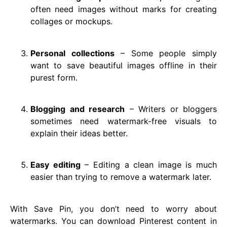
often need images without marks for creating
collages or mockups.
Personal collections
– Some people simply
want to save beautiful images offline in their
purest form.
Blogging and research
– Writers or bloggers
sometimes need watermark-free visuals to
explain their ideas better.
Easy editing
– Editing a clean image is much
easier than trying to remove a watermark later.
With Save Pin, you don’t need to worry about
watermarks. You can download Pinterest content in