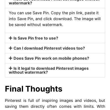
watermark?
You can use Save Pin. Copy the pin link, paste it
into Save Pin, and click download. The image will
be saved without watermark.
Is Save Pin free to use?
Can I download Pinterest videos too?
Does Save Pin work on mobile phones?
Is it legal to download Pinterest images
without watermark?
Final Thoughts
Pinterest is full of inspiring images and videos, but
saving them directly often comes with limits. With