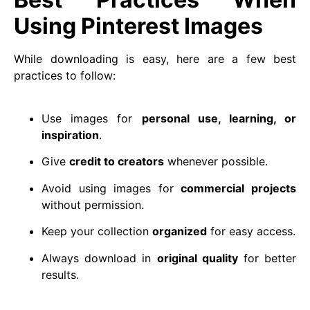
Using Pinterest Images
While downloading is easy, here are a few best
practices to follow:
Use images for
personal use, learning, or
inspiration
.
Give
credit to creators
whenever possible.
Avoid using images for
commercial projects
without permission.
Keep your collection
organized
for easy access.
Always download in
original quality
for better
results.