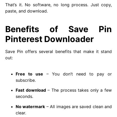
That’s it. No software, no long process. Just copy,
paste, and download.
Benefits of Save Pin
Pinterest Downloader
Save Pin offers several benefits that make it stand
out:
Free to use
– You don’t need to pay or
subscribe.
Fast download
– The process takes only a few
seconds.
No watermark
– All images are saved clean and
clear.