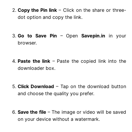
Copy the Pin link
– Click on the share or three-
dot option and copy the link.
Go to Save Pin
– Open
Savepin.in
in your
browser.
Paste the link
– Paste the copied link into the
downloader box.
Click Download
– Tap on the download button
and choose the quality you prefer.
Save the file
– The image or video will be saved
on your device without a watermark.