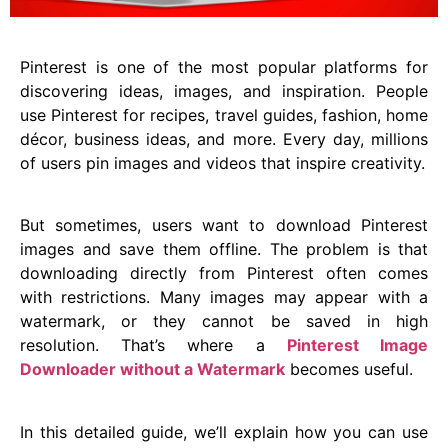
Pinterest is one of the most popular platforms for
discovering ideas, images, and inspiration. People
use Pinterest for recipes, travel guides, fashion, home
décor, business ideas, and more. Every day, millions
of users pin images and videos that inspire creativity.
But sometimes, users want to download Pinterest
images and save them offline. The problem is that
downloading directly from Pinterest often comes
with restrictions. Many images may appear with a
watermark, or they cannot be saved in high
resolution. That’s where a
Pinterest Image
Downloader without a Watermark
becomes useful.
In this detailed guide, we’ll explain how you can use