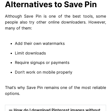
Alternatives to Save Pin
Although Save Pin is one of the best tools, some
people also try other online downloaders. However,
many of them:
Add their own watermarks
Limit downloads
Require signups or payments
Don’t work on mobile properly
That’s why Save Pin remains one of the most reliable
options.
How do I download Pinterest images without