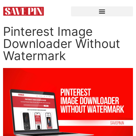
Pinterest Image
Downloader Without
Watermark