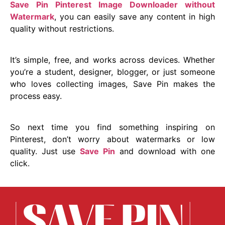
Save Pin Pinterest Image Downloader without
Watermark
, you can easily save any content in high
quality without restrictions.
It’s simple, free, and works across devices. Whether
you’re a student, designer, blogger, or just someone
who loves collecting images, Save Pin makes the
process easy.
So next time you find something inspiring on
Pinterest, don’t worry about watermarks or low
quality. Just use
Save Pin
and download with one
click.