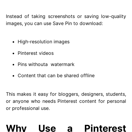
Instead of taking screenshots or saving low-quality
images, you can use Save Pin to download:
High-resolution images
Pinterest videos
Pins withouta watermark
Content that can be shared offline
This makes it easy for bloggers, designers, students,
or anyone who needs Pinterest content for personal
or professional use.
Why Use a Pinterest