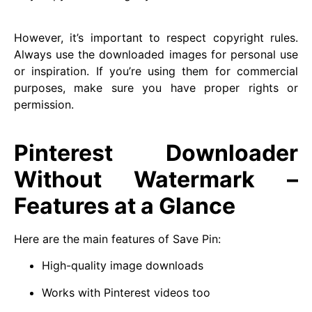
However, it’s important to respect copyright rules.
Always use the downloaded images for personal use
or inspiration. If you’re using them for commercial
purposes, make sure you have proper rights or
permission.
Pinterest Downloader
Without Watermark –
Features at a Glance
Here are the main features of Save Pin:
High-quality image downloads
Works with Pinterest videos too