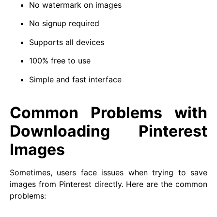
No watermark on images
No signup required
Supports all devices
100% free to use
Simple and fast interface
Common Problems with
Downloading Pinterest
Images
Sometimes, users face issues when trying to save
images from Pinterest directly. Here are the common
problems: