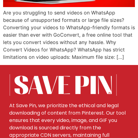
Are you struggling to send videos on WhatsApp
because of unsupported formats or large file sizes?
Converting your videos to WhatsApp-friendly formats is
easier than ever with GoConvert, a free online tool that
lets you convert videos without any hassle. Why
Convert Videos for WhatsApp? WhatsApp has strict
limitations on video uploads: Maximum file size: […]
At Save Pin, we prioritize the ethical and legal
downloading of content from Pinterest. Our tool
ensures that every video, image, and GIF you
download is sourced directly from the
appropriate CDN servers, maintaining full