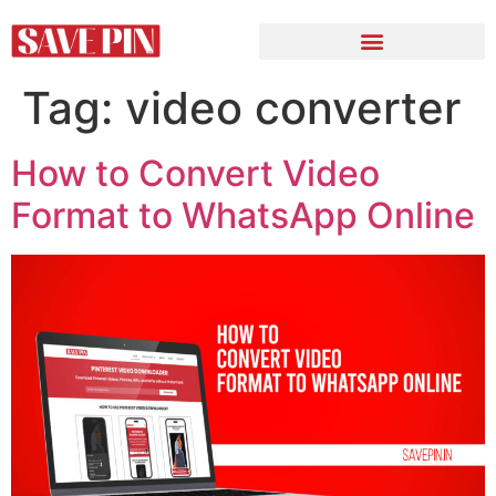
Tag:
video converter
How to Convert Video
Format to WhatsApp Online