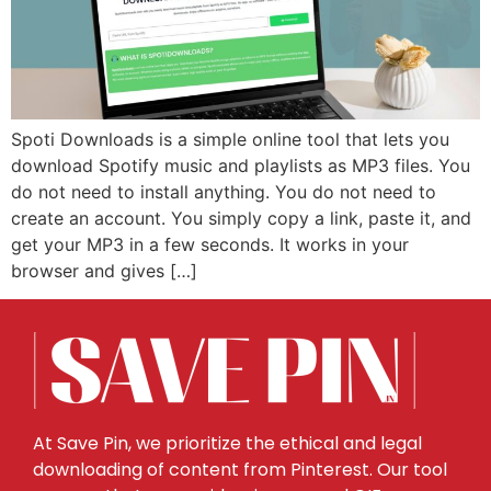
Spoti Downloads is a simple online tool that lets you
download Spotify music and playlists as MP3 files. You
do not need to install anything. You do not need to
create an account. You simply copy a link, paste it, and
get your MP3 in a few seconds. It works in your
browser and gives […]
At Save Pin, we prioritize the ethical and legal
downloading of content from Pinterest. Our tool