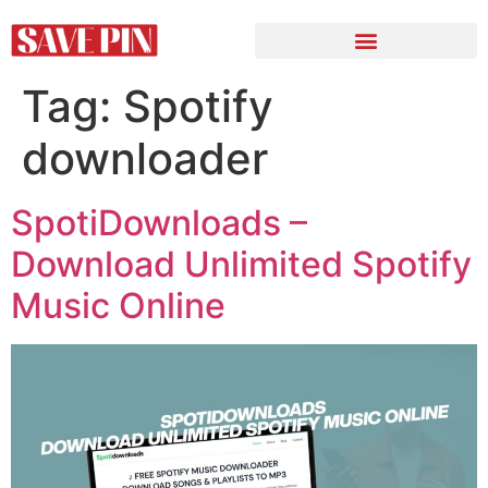
Tag:
Spotify
downloader
SpotiDownloads –
Download Unlimited Spotify
Music Online