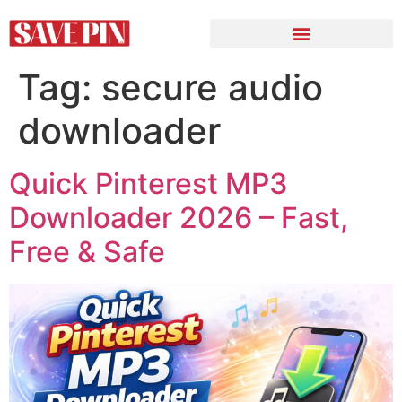
Tag:
secure audio
downloader
Quick Pinterest MP3
Downloader 2026 – Fast,
Free & Safe