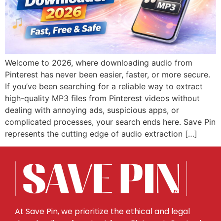
Welcome to 2026, where downloading audio from
Pinterest has never been easier, faster, or more secure.
If you’ve been searching for a reliable way to extract
high-quality MP3 files from Pinterest videos without
dealing with annoying ads, suspicious apps, or
complicated processes, your search ends here. Save Pin
represents the cutting edge of audio extraction […]
At Save Pin, we prioritize the ethical and legal