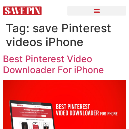
Tag:
save Pinterest
videos iPhone
Best Pinterest Video
Downloader For iPhone