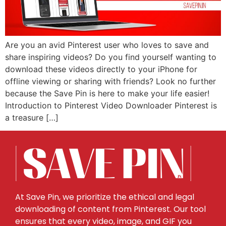
Are you an avid Pinterest user who loves to save and
share inspiring videos? Do you find yourself wanting to
download these videos directly to your iPhone for
offline viewing or sharing with friends? Look no further
because the Save Pin is here to make your life easier!
Introduction to Pinterest Video Downloader Pinterest is
a treasure […]
At Save Pin, we prioritize the ethical and legal
downloading of content from Pinterest. Our tool
ensures that every video, image, and GIF you