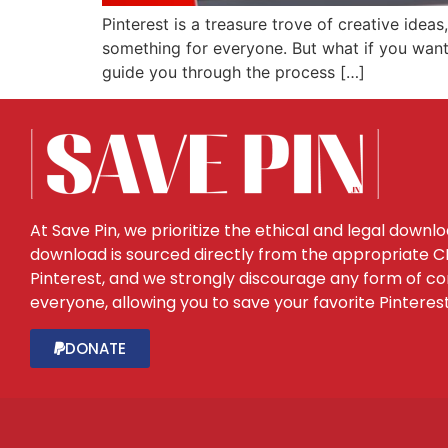
Pinterest is a treasure trove of creative ideas
something for everyone. But what if you want t
guide you through the process […]
At Save Pin, we prioritize the ethical and legal downl
download is sourced directly from the appropriate CDN
Pinterest, and we strongly discourage any form of con
everyone, allowing you to save your favorite Pinteres
DONATE