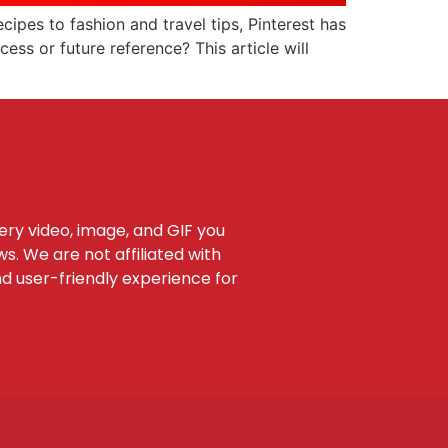
ecipes to fashion and travel tips, Pinterest has
ess or future reference? This article will
very video, image, and GIF you
s. We are not affiliated with
nd user-friendly experience for