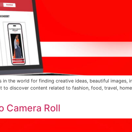
 in the world for finding creative ideas, beautiful images, 
est to discover content related to fashion, food, travel, h
To Camera Roll