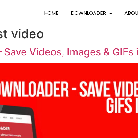
HOME
DOWNLOADER
ABO
st video
 Save Videos, Images & GIFs 