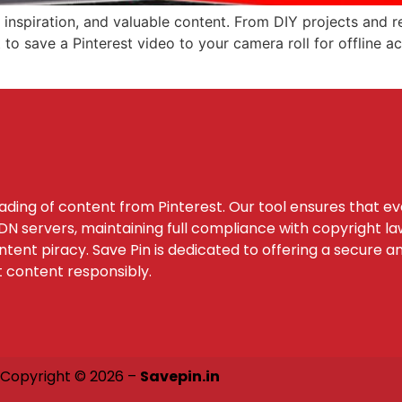
, inspiration, and valuable content. From DIY projects and r
o save a Pinterest video to your camera roll for offline acc
oading of content from Pinterest. Our tool ensures that e
 servers, maintaining full compliance with copyright law
tent piracy. Save Pin is dedicated to offering a secure a
t content responsibly.
Copyright © 2026 –
Savepin.in