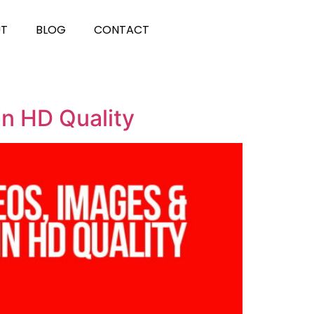
UT
BLOG
CONTACT
in HD Quality