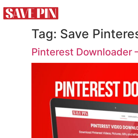
Tag:
Save Pintere
Pinterest Downloader –