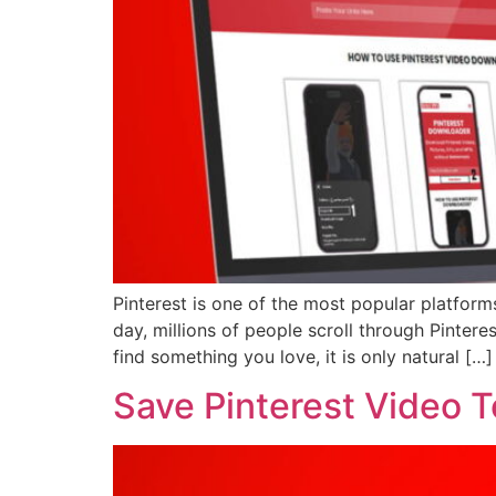
Pinterest is one of the most popular platforms
day, millions of people scroll through Pinter
find something you love, it is only natural […]
Save Pinterest Video 