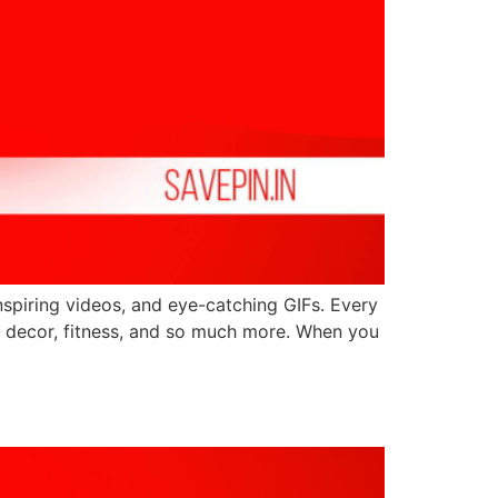
inspiring videos, and eye-catching GIFs. Every
ome decor, fitness, and so much more. When you