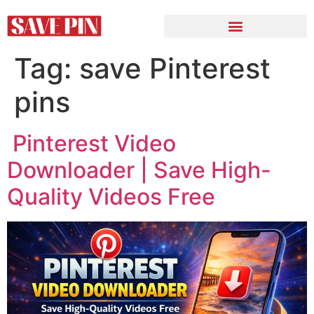
Tag:
save Pinterest
pins
Pinterest Video
Downloader | Save High-
Quality Videos Free