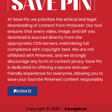
At Save Pin, we prioritize the ethical and legal
downloading of content from Pinterest. Our tool
ensures that every video, image, and GIF you
download is sourced directly from the
appropriate CDN servers, maintaining full
compliance with copyright laws. We are not
affiliated with Pinterest, and we strongly
discourage any form of content piracy. Save Pin
is dedicated to offering a secure and user-
friendly experience for everyone, allowing you to
save your favorite Pinterest content responsibly.
DONATE
Copyright © 2026 –
Savepin.in