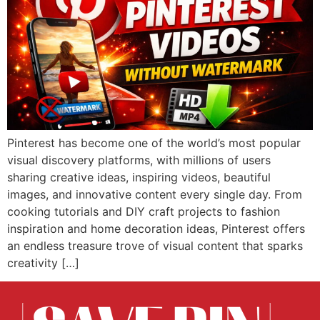
Pinterest has become one of the world’s most popular
visual discovery platforms, with millions of users
sharing creative ideas, inspiring videos, beautiful
images, and innovative content every single day. From
cooking tutorials and DIY craft projects to fashion
inspiration and home decoration ideas, Pinterest offers
an endless treasure trove of visual content that sparks
creativity […]