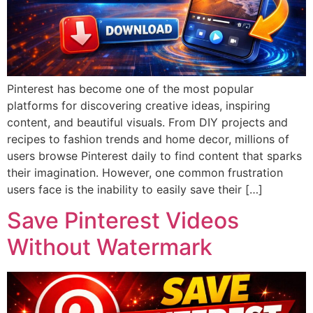
Pinterest has become one of the most popular
platforms for discovering creative ideas, inspiring
content, and beautiful visuals. From DIY projects and
recipes to fashion trends and home decor, millions of
users browse Pinterest daily to find content that sparks
their imagination. However, one common frustration
users face is the inability to easily save their […]
Save Pinterest Videos
Without Watermark