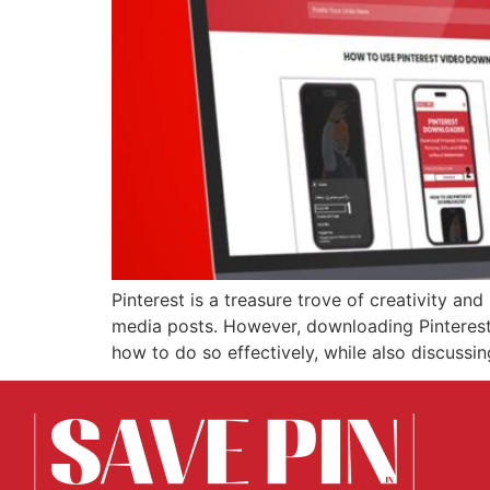
Pinterest is a treasure trove of creativity and
media posts. However, downloading Pinterest G
how to do so effectively, while also discussi