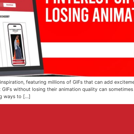
 inspiration, featuring millions of GIFs that can add excitem
IFs without losing their animation quality can sometimes b
ng ways to […]