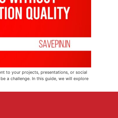
ent to your projects, presentations, or social
e a challenge. In this guide, we will explore