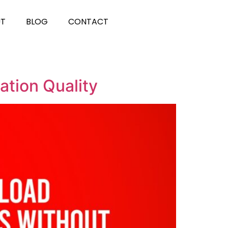
UT
BLOG
CONTACT
ation Quality