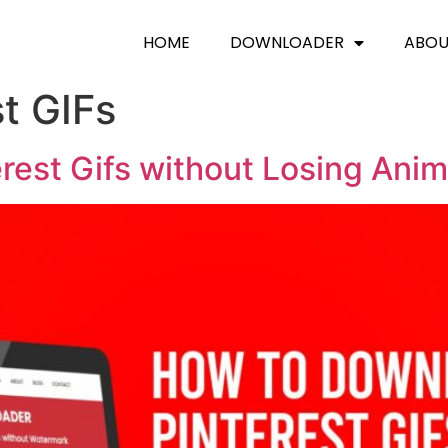
HOME
DOWNLOADER
ABO
t GIFs
est Gifs without Losing Anim