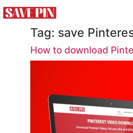
Tag:
save Pinteres
How to download Pinter