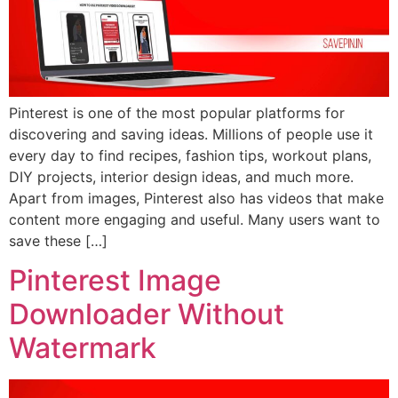
Pinterest is one of the most popular platforms for
discovering and saving ideas. Millions of people use it
every day to find recipes, fashion tips, workout plans,
DIY projects, interior design ideas, and much more.
Apart from images, Pinterest also has videos that make
content more engaging and useful. Many users want to
save these […]
Pinterest Image
Downloader Without
Watermark