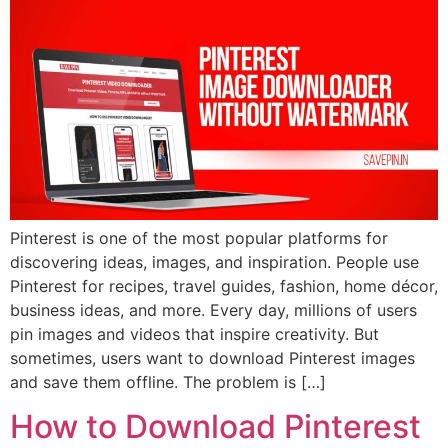
Pinterest is one of the most popular platforms for
discovering ideas, images, and inspiration. People use
Pinterest for recipes, travel guides, fashion, home décor,
business ideas, and more. Every day, millions of users
pin images and videos that inspire creativity. But
sometimes, users want to download Pinterest images
and save them offline. The problem is […]
How to Download Pinterest