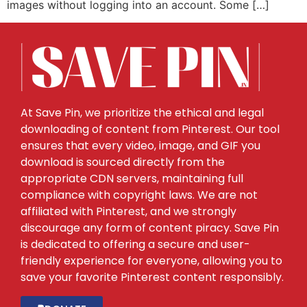
images without logging into an account. Some […]
At Save Pin, we prioritize the ethical and legal
downloading of content from Pinterest. Our tool
ensures that every video, image, and GIF you
download is sourced directly from the
appropriate CDN servers, maintaining full
compliance with copyright laws. We are not
affiliated with Pinterest, and we strongly
discourage any form of content piracy. Save Pin
is dedicated to offering a secure and user-
friendly experience for everyone, allowing you to
save your favorite Pinterest content responsibly.