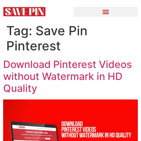
Tag:
Save Pin
Pinterest
Download Pinterest Videos
without Watermark in HD
Quality