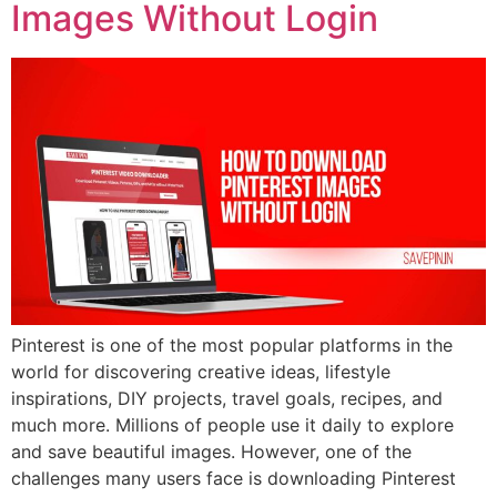
Images Without Login
Pinterest is one of the most popular platforms in the
world for discovering creative ideas, lifestyle
inspirations, DIY projects, travel goals, recipes, and
much more. Millions of people use it daily to explore
and save beautiful images. However, one of the
challenges many users face is downloading Pinterest