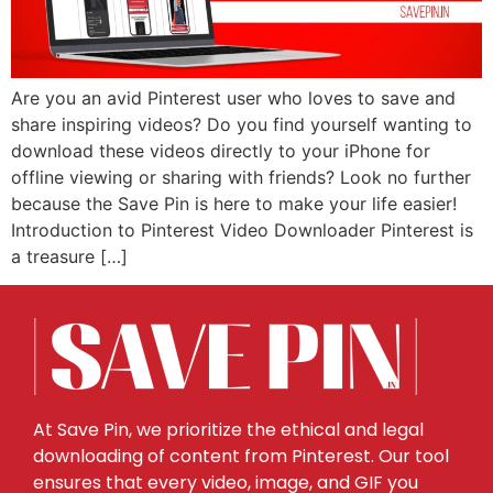
Are you an avid Pinterest user who loves to save and
share inspiring videos? Do you find yourself wanting to
download these videos directly to your iPhone for
offline viewing or sharing with friends? Look no further
because the Save Pin is here to make your life easier!
Introduction to Pinterest Video Downloader Pinterest is
a treasure […]
At Save Pin, we prioritize the ethical and legal
downloading of content from Pinterest. Our tool
ensures that every video, image, and GIF you