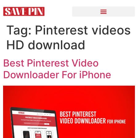
Tag:
Pinterest videos
HD download
Best Pinterest Video
Downloader For iPhone