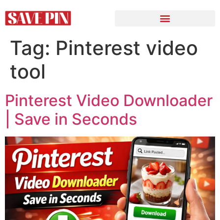
Tag:
Pinterest video
tool
Pinterest Video Downloader
| Save in Seconds