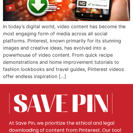
In today’s digital world, video content has become the
most engaging form of media across all social
platforms. Pinterest, known primarily for its stunning
images and creative ideas, has evolved into a
powerhouse of video content. From quick recipe
demonstrations and home improvement tutorials to
fashion lookbooks and travel guides, Pinterest videos
offer endless inspiration […]
At Save Pin, we prioritize the ethical and legal
downloading of content from Pinterest. Our tool