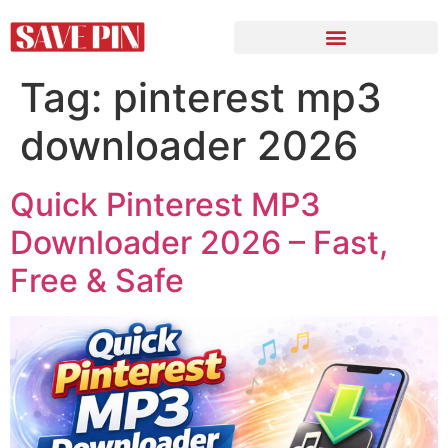
Tag:
pinterest mp3
downloader 2026
Quick Pinterest MP3
Downloader 2026 – Fast,
Free & Safe