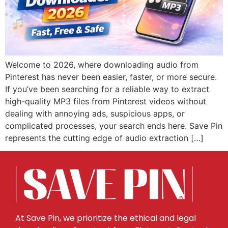
Welcome to 2026, where downloading audio from
Pinterest has never been easier, faster, or more secure.
If you’ve been searching for a reliable way to extract
high-quality MP3 files from Pinterest videos without
dealing with annoying ads, suspicious apps, or
complicated processes, your search ends here. Save Pin
represents the cutting edge of audio extraction […]
At Save Pin, we prioritize the ethical and legal