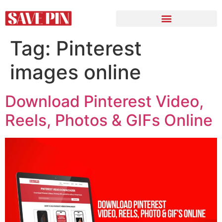
Tag:
Pinterest
images online
Download Pinterest Video,
Reels, Photos & GIFs Online