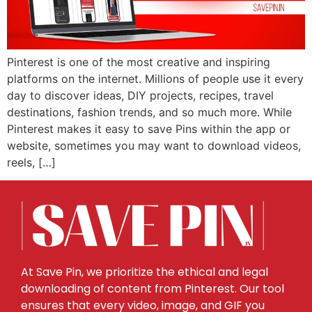
Pinterest is one of the most creative and inspiring
platforms on the internet. Millions of people use it every
day to discover ideas, DIY projects, recipes, travel
destinations, fashion trends, and so much more. While
Pinterest makes it easy to save Pins within the app or
website, sometimes you may want to download videos,
reels, […]
At Save Pin, we prioritize the ethical and legal
downloading of content from Pinterest. Our tool
ensures that every video, image, and GIF you