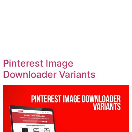
Pinterest Image
Downloader Variants