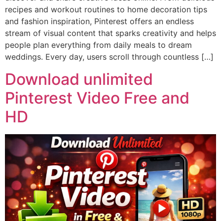
recipes and workout routines to home decoration tips
and fashion inspiration, Pinterest offers an endless
stream of visual content that sparks creativity and helps
people plan everything from daily meals to dream
weddings. Every day, users scroll through countless […]
Download unlimited
Pinterest Video Free and
HD