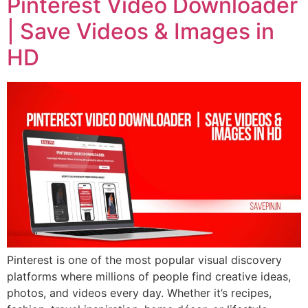
Pinterest Video Downloader
| Save Videos & Images in
HD
Pinterest is one of the most popular visual discovery
platforms where millions of people find creative ideas,
photos, and videos every day. Whether it’s recipes,