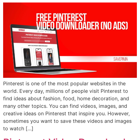
Pinterest is one of the most popular websites in the
world. Every day, millions of people visit Pinterest to
find ideas about fashion, food, home decoration, and
many other topics. You can find videos, images, and
creative ideas on Pinterest that inspire you. However,
sometimes you want to save these videos and images
to watch […]