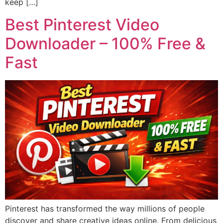
keep […]
Best Pinterest Video
Downloader – 100% Free &
Fast
Pinterest has transformed the way millions of people
discover and share creative ideas online. From delicious