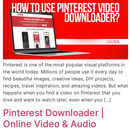
Pinterest is one of the most popular visual platforms in
the world today. Millions of people use it every day to
find beautiful images, creative ideas, DIY projects,
recipes, travel inspiration, and amazing videos. But what
happens when you find a video on Pinterest that you
love and want to watch later, even when you […]
Pinterest Downloader |
Online Video & Audio