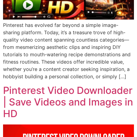
Pinterest has evolved far beyond a simple image-
sharing platform. Today, it’s a treasure trove of high-
quality video content spanning countless categories—
from mesmerizing aesthetic clips and inspiring DIY
tutorials to mouth-watering recipe demonstrations and
fitness routines. These videos offer incredible value,
whether you’re a content creator seeking inspiration, a
hobbyist building a personal collection, or simply […]
Pinterest Video Downloader
| Save Videos and Images in
HD