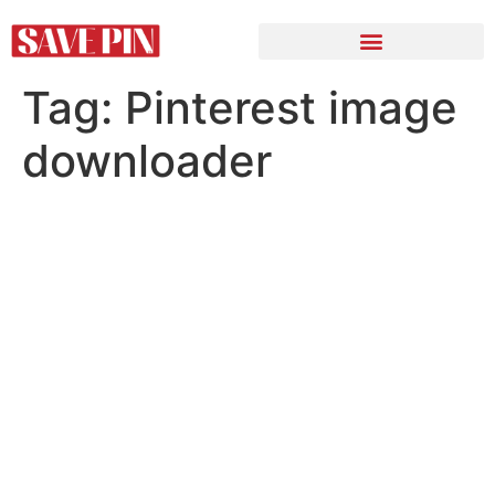
Tag:
Pinterest image
downloader