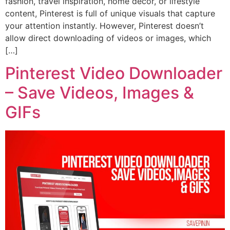
fashion, travel inspiration, home décor, or lifestyle
content, Pinterest is full of unique visuals that capture
your attention instantly. However, Pinterest doesn’t
allow direct downloading of videos or images, which
[…]
Pinterest Video Downloader
– Save Videos, Images &
GIFs