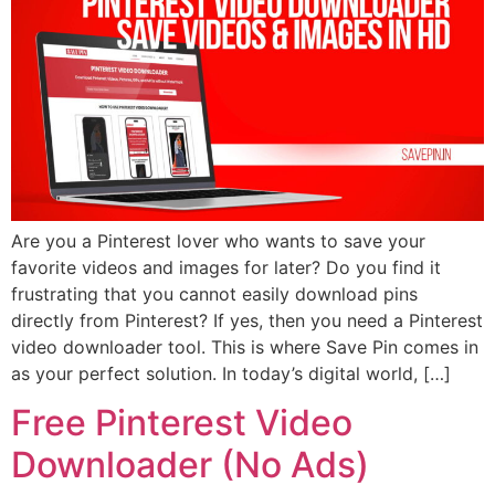
Are you a Pinterest lover who wants to save your
favorite videos and images for later? Do you find it
frustrating that you cannot easily download pins
directly from Pinterest? If yes, then you need a Pinterest
video downloader tool. This is where Save Pin comes in
as your perfect solution. In today’s digital world, […]
Free Pinterest Video
Downloader (No Ads)