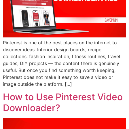
Pinterest is one of the best places on the internet to
discover ideas. Interior design boards, recipe
collections, fashion inspiration, fitness routines, travel
guides, DIY projects — the content there is genuinely
useful. But once you find something worth keeping,
Pinterest does not make it easy to save a video or
image outside the platform. […]
How to Use Pinterest Video
Downloader?