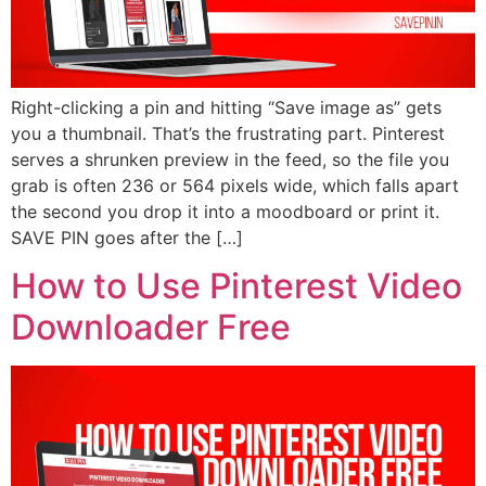
Right-clicking a pin and hitting “Save image as” gets
you a thumbnail. That’s the frustrating part. Pinterest
serves a shrunken preview in the feed, so the file you
grab is often 236 or 564 pixels wide, which falls apart
the second you drop it into a moodboard or print it.
SAVE PIN goes after the […]
How to Use Pinterest Video
Downloader Free