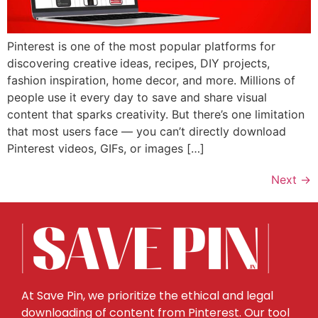
Pinterest is one of the most popular platforms for
discovering creative ideas, recipes, DIY projects,
fashion inspiration, home decor, and more. Millions of
people use it every day to save and share visual
content that sparks creativity. But there’s one limitation
that most users face — you can’t directly download
Pinterest videos, GIFs, or images […]
Next
→
At Save Pin, we prioritize the ethical and legal
downloading of content from Pinterest. Our tool