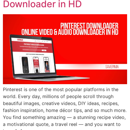
Downloader in HD
Pinterest is one of the most popular platforms in the
world. Every day, millions of people scroll through
beautiful images, creative videos, DIY ideas, recipes,
fashion inspiration, home décor tips, and so much more.
You find something amazing — a stunning recipe video,
a motivational quote, a travel reel — and you want to