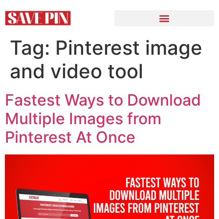
Tag:
Pinterest image
and video tool
Fastest Ways to Download
Multiple Images from
Pinterest At Once