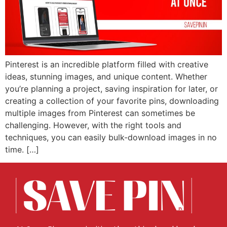
Pinterest is an incredible platform filled with creative
ideas, stunning images, and unique content. Whether
you’re planning a project, saving inspiration for later, or
creating a collection of your favorite pins, downloading
multiple images from Pinterest can sometimes be
challenging. However, with the right tools and
techniques, you can easily bulk-download images in no
time. […]