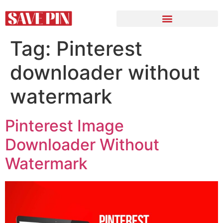
Tag:
Pinterest
downloader without
watermark
Pinterest Image
Downloader Without
Watermark