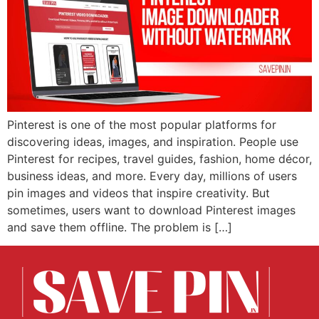
Pinterest is one of the most popular platforms for
discovering ideas, images, and inspiration. People use
Pinterest for recipes, travel guides, fashion, home décor,
business ideas, and more. Every day, millions of users
pin images and videos that inspire creativity. But
sometimes, users want to download Pinterest images
and save them offline. The problem is […]