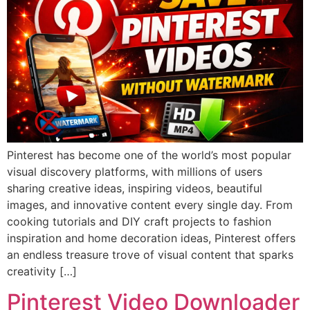
Pinterest has become one of the world’s most popular
visual discovery platforms, with millions of users
sharing creative ideas, inspiring videos, beautiful
images, and innovative content every single day. From
cooking tutorials and DIY craft projects to fashion
inspiration and home decoration ideas, Pinterest offers
an endless treasure trove of visual content that sparks
creativity […]
Pinterest Video Downloader