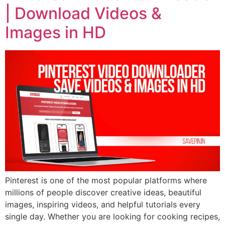
| Download Videos &
Images in HD
Pinterest is one of the most popular platforms where
millions of people discover creative ideas, beautiful
images, inspiring videos, and helpful tutorials every
single day. Whether you are looking for cooking recipes,