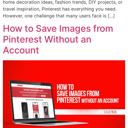
home decoration ideas, fashion trends, DIY projects, or
travel inspiration, Pinterest has everything you need.
However, one challenge that many users face is […]
How to Save Images from
Pinterest Without an
Account