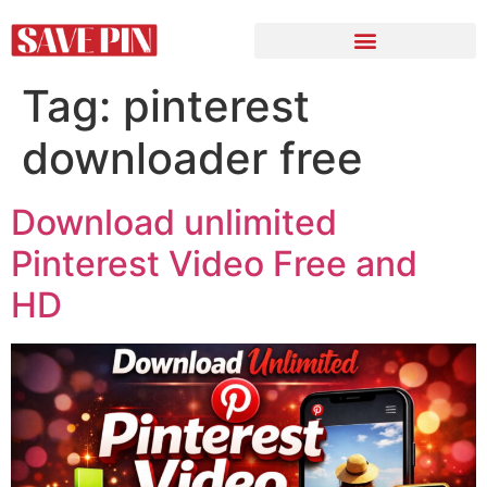
Tag:
pinterest
downloader free
Download unlimited
Pinterest Video Free and
HD