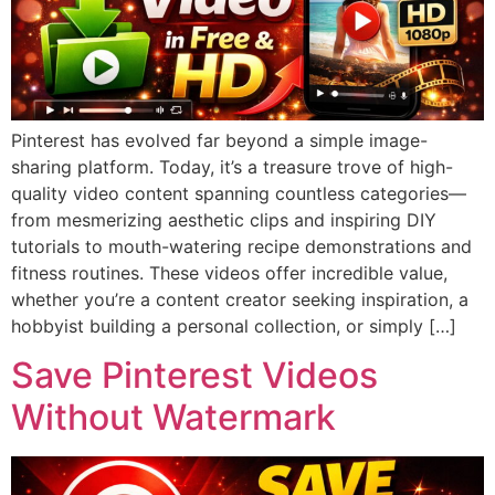
Pinterest has evolved far beyond a simple image-
sharing platform. Today, it’s a treasure trove of high-
quality video content spanning countless categories—
from mesmerizing aesthetic clips and inspiring DIY
tutorials to mouth-watering recipe demonstrations and
fitness routines. These videos offer incredible value,
whether you’re a content creator seeking inspiration, a
hobbyist building a personal collection, or simply […]
Save Pinterest Videos
Without Watermark