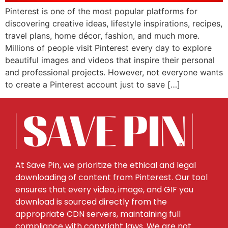
Pinterest is one of the most popular platforms for
discovering creative ideas, lifestyle inspirations, recipes,
travel plans, home décor, fashion, and much more.
Millions of people visit Pinterest every day to explore
beautiful images and videos that inspire their personal
and professional projects. However, not everyone wants
to create a Pinterest account just to save […]
At Save Pin, we prioritize the ethical and legal
downloading of content from Pinterest. Our tool
ensures that every video, image, and GIF you
download is sourced directly from the
appropriate CDN servers, maintaining full
compliance with copyright laws. We are not