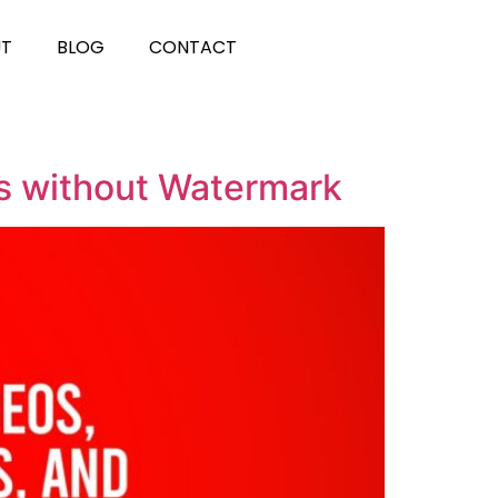
UT
BLOG
CONTACT
3s without Watermark