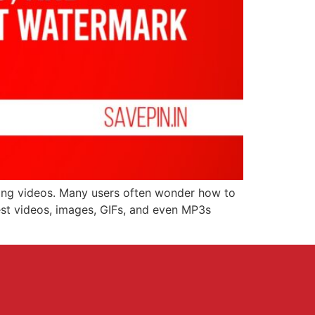
aging videos. Many users often wonder how to
rest videos, images, GIFs, and even MP3s