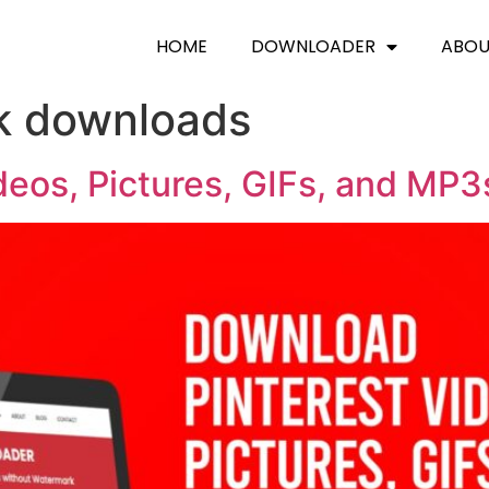
HOME
DOWNLOADER
ABO
k downloads
deos, Pictures, GIFs, and MP