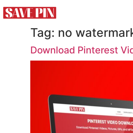
Tag:
no watermar
Download Pinterest Vi