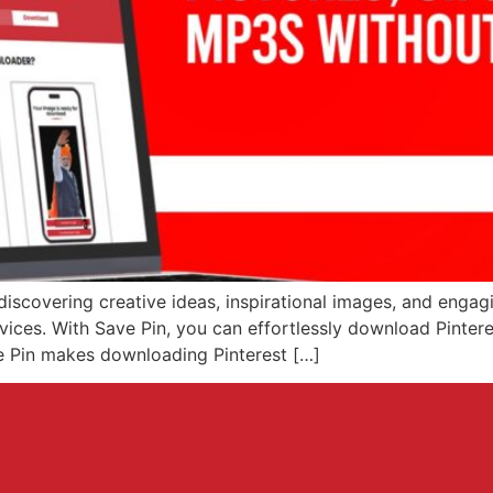
discovering creative ideas, inspirational images, and eng
evices. With Save Pin, you can effortlessly download Pinte
ve Pin makes downloading Pinterest […]