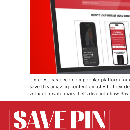
Pinterest has become a popular platform for 
save this amazing content directly to their d
without a watermark. Let’s dive into how Sa