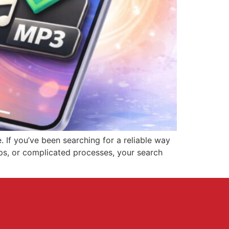
 If you’ve been searching for a reliable way
pps, or complicated processes, your search