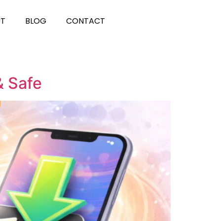
UT
BLOG
CONTACT
& Safe