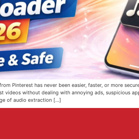
m Pinterest has never been easier, faster, or more secure.
est videos without dealing with annoying ads, suspicious a
ge of audio extraction […]