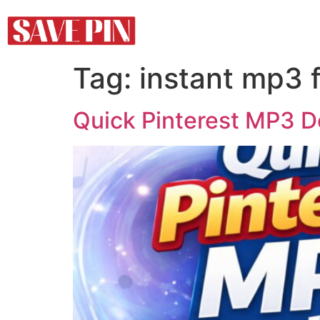
Tag:
instant mp3 
Quick Pinterest MP3 D