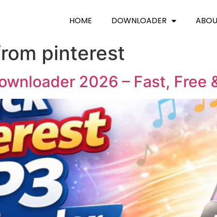
HOME
DOWNLOADER
ABO
from pinterest
ownloader 2026 – Fast, Free 