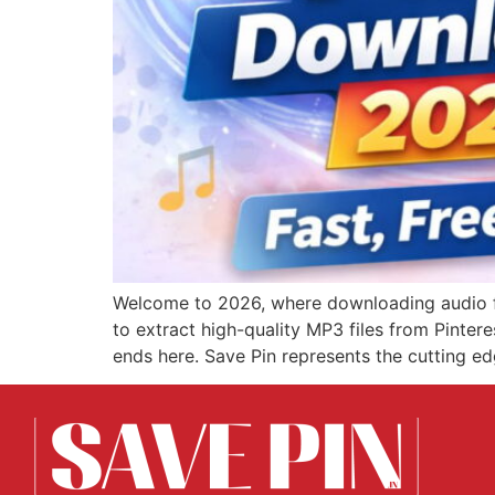
Welcome to 2026, where downloading audio fro
to extract high-quality MP3 files from Pinter
ends here. Save Pin represents the cutting ed