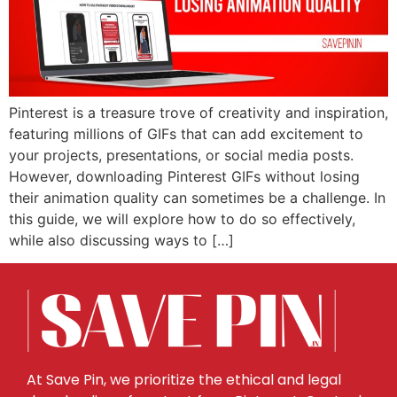
Pinterest is a treasure trove of creativity and inspiration,
featuring millions of GIFs that can add excitement to
your projects, presentations, or social media posts.
However, downloading Pinterest GIFs without losing
their animation quality can sometimes be a challenge. In
this guide, we will explore how to do so effectively,
while also discussing ways to […]
At Save Pin, we prioritize the ethical and legal