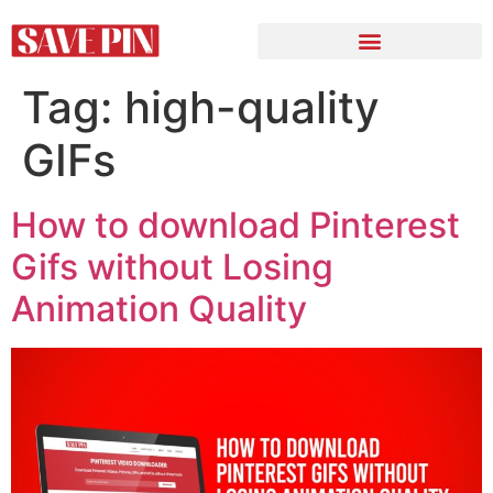
Tag:
high-quality
GIFs
How to download Pinterest
Gifs without Losing
Animation Quality