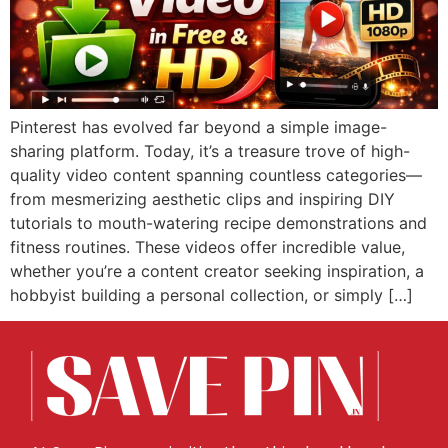
Pinterest has evolved far beyond a simple image-
sharing platform. Today, it’s a treasure trove of high-
quality video content spanning countless categories—
from mesmerizing aesthetic clips and inspiring DIY
tutorials to mouth-watering recipe demonstrations and
fitness routines. These videos offer incredible value,
whether you’re a content creator seeking inspiration, a
hobbyist building a personal collection, or simply […]