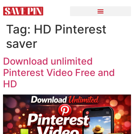
Tag:
HD Pinterest
saver
Download unlimited
Pinterest Video Free and
HD