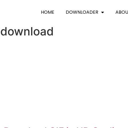
HOME
DOWNLOADER
ABO
 download