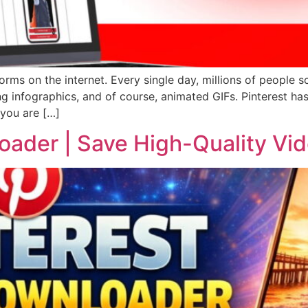
forms on the internet. Every single day, millions of people s
ing infographics, and of course, animated GIFs. Pinterest ha
 you are […]
oader | Save High-Quality Vi