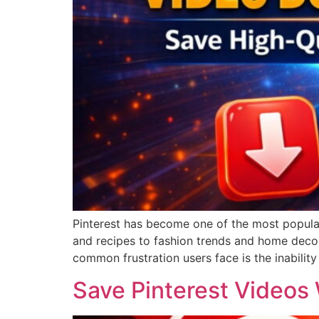
Pinterest has become one of the most popular 
and recipes to fashion trends and home decor,
common frustration users face is the inability 
Save Pinterest Videos