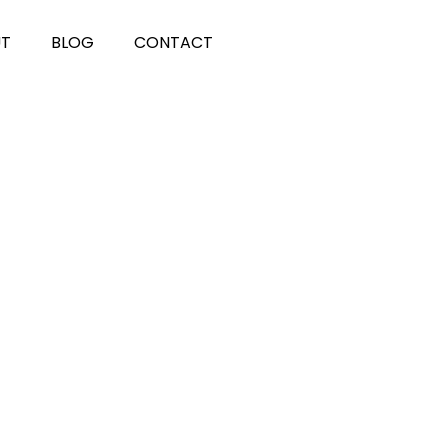
UT
BLOG
CONTACT