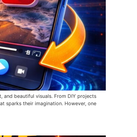
, and beautiful visuals. From DIY projects
hat sparks their imagination. However, one