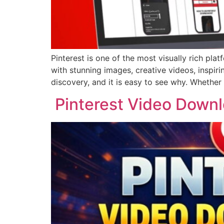
Pinterest is one of the most visually rich plat
with stunning images, creative videos, inspir
discovery, and it is easy to see why. Whether
Pinterest Video Downl