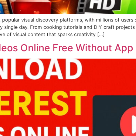
opular visual discovery platforms, with millions of users s
y single day. From cooking tutorials and DIY craft projects
ve of visual content that sparks creativity […]
deos Online Free Without App