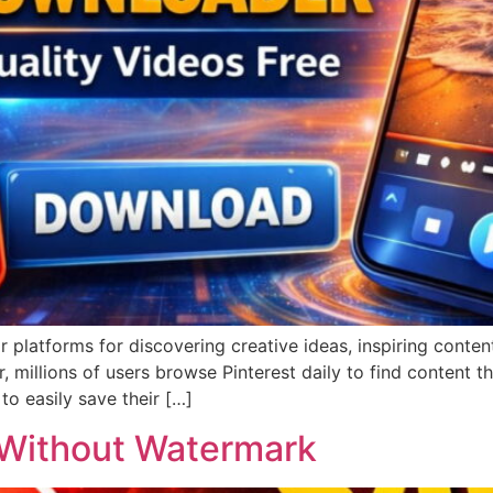
platforms for discovering creative ideas, inspiring content
 millions of users browse Pinterest daily to find content t
to easily save their […]
 Without Watermark