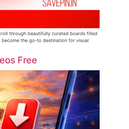
croll through beautifully curated boards filled
s become the go-to destination for visual
deos Free