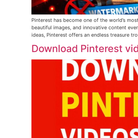
Pinterest has become one of the world’s most p
beautiful images, and innovative content ever
ideas, Pinterest offers an endless treasure tro
Download Pinterest vi