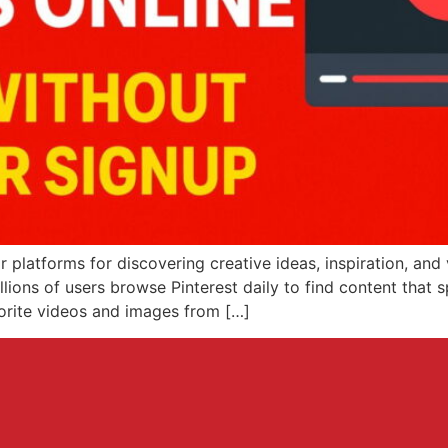
 platforms for discovering creative ideas, inspiration, and
illions of users browse Pinterest daily to find content that
vorite videos and images from […]