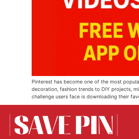
Pinterest has become one of the most popular
decoration, fashion trends to DIY projects, m
challenge users face is downloading their fa