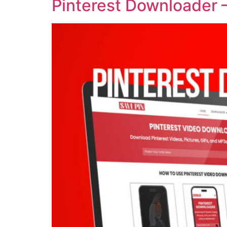
Pinterest Downloader 