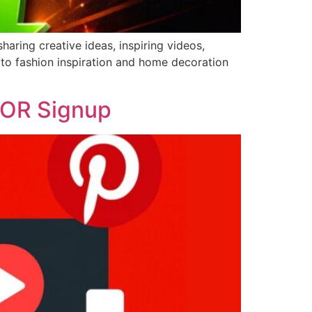
haring creative ideas, inspiring videos,
 to fashion inspiration and home decoration
 OR Signup