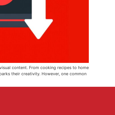
 visual content. From cooking recipes to home
 sparks their creativity. However, one common