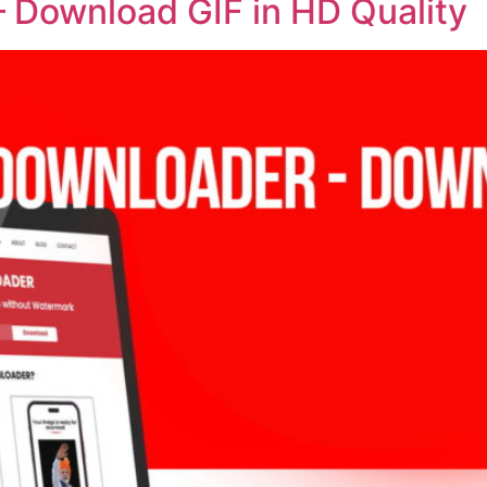
– Download GIF in HD Quality