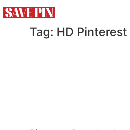
Tag:
HD Pinterest