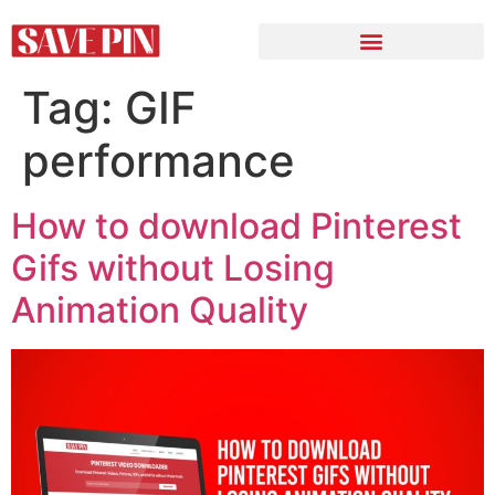
Tag:
GIF
performance
How to download Pinterest
Gifs without Losing
Animation Quality