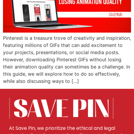
Pinterest is a treasure trove of creativity and inspiration,
featuring millions of GIFs that can add excitement to
your projects, presentations, or social media posts.
However, downloading Pinterest GIFs without losing
their animation quality can sometimes be a challenge. In
this guide, we will explore how to do so effectively,
while also discussing ways to […]
At Save Pin, we prioritize the ethical and legal