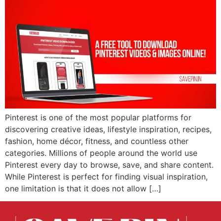
Pinterest is one of the most popular platforms for
discovering creative ideas, lifestyle inspiration, recipes,
fashion, home décor, fitness, and countless other
categories. Millions of people around the world use
Pinterest every day to browse, save, and share content.
While Pinterest is perfect for finding visual inspiration,
one limitation is that it does not allow […]