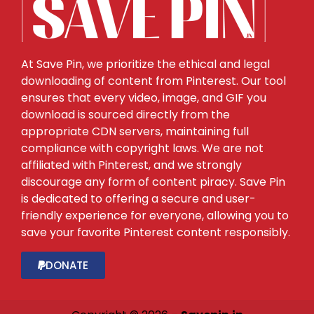
At Save Pin, we prioritize the ethical and legal
downloading of content from Pinterest. Our tool
ensures that every video, image, and GIF you
download is sourced directly from the
appropriate CDN servers, maintaining full
compliance with copyright laws. We are not
affiliated with Pinterest, and we strongly
discourage any form of content piracy. Save Pin
is dedicated to offering a secure and user-
friendly experience for everyone, allowing you to
save your favorite Pinterest content responsibly.
DONATE