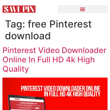
Tag:
free Pinterest
download
Pinterest Video Downloader
Online In Full HD 4k High
Quality