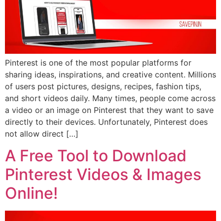
Pinterest is one of the most popular platforms for
sharing ideas, inspirations, and creative content. Millions
of users post pictures, designs, recipes, fashion tips,
and short videos daily. Many times, people come across
a video or an image on Pinterest that they want to save
directly to their devices. Unfortunately, Pinterest does
not allow direct […]
A Free Tool to Download
Pinterest Videos & Images
Online!