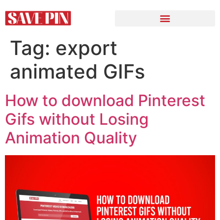
Tag:
export
animated GIFs
How to download Pinterest
Gifs without Losing
Animation Quality