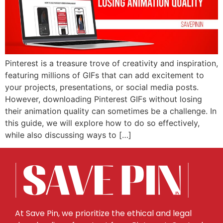
Pinterest is a treasure trove of creativity and inspiration,
featuring millions of GIFs that can add excitement to
your projects, presentations, or social media posts.
However, downloading Pinterest GIFs without losing
their animation quality can sometimes be a challenge. In
this guide, we will explore how to do so effectively,
while also discussing ways to […]
At Save Pin, we prioritize the ethical and legal