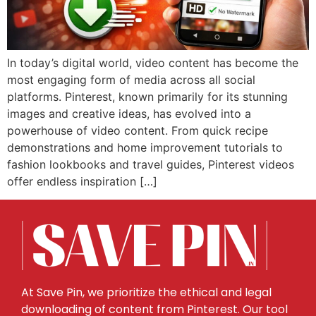
In today’s digital world, video content has become the
most engaging form of media across all social
platforms. Pinterest, known primarily for its stunning
images and creative ideas, has evolved into a
powerhouse of video content. From quick recipe
demonstrations and home improvement tutorials to
fashion lookbooks and travel guides, Pinterest videos
offer endless inspiration […]
At Save Pin, we prioritize the ethical and legal
downloading of content from Pinterest. Our tool