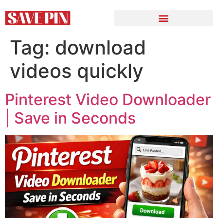
Tag:
download
videos quickly
Pinterest Video Downloader
| Save in Seconds