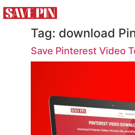
Tag:
download Pin
Save Pinterest Video 