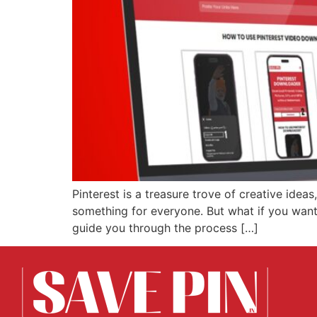
Pinterest is a treasure trove of creative ideas
something for everyone. But what if you want t
guide you through the process […]