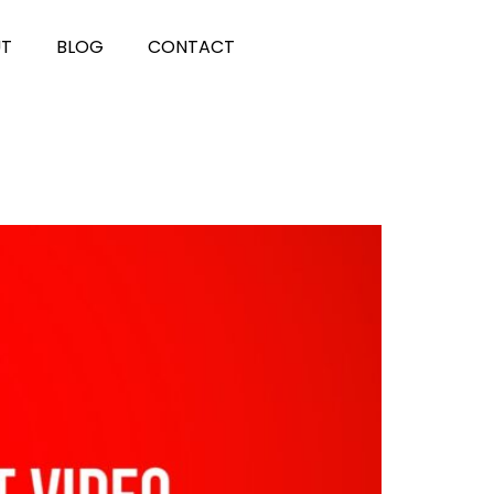
UT
BLOG
CONTACT