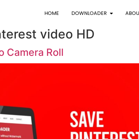
HOME
DOWNLOADER
ABO
terest video HD
To Camera Roll