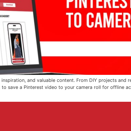
, inspiration, and valuable content. From DIY projects and r
o save a Pinterest video to your camera roll for offline acc