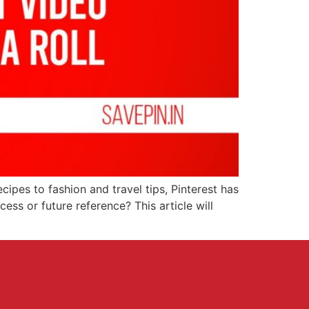
ecipes to fashion and travel tips, Pinterest has
ess or future reference? This article will