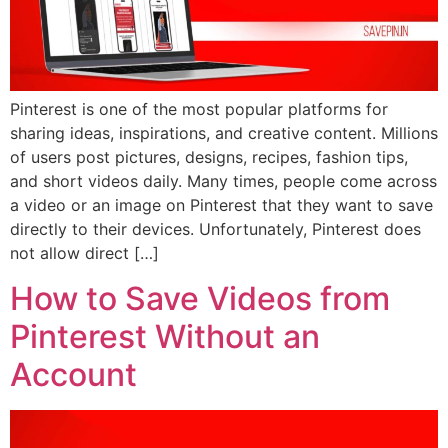
Pinterest is one of the most popular platforms for
sharing ideas, inspirations, and creative content. Millions
of users post pictures, designs, recipes, fashion tips,
and short videos daily. Many times, people come across
a video or an image on Pinterest that they want to save
directly to their devices. Unfortunately, Pinterest does
not allow direct […]
How to Save Videos from
Pinterest Without an
Account