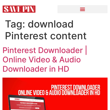
Tag:
download
Pinterest content
Pinterest Downloader |
Online Video & Audio
Downloader in HD