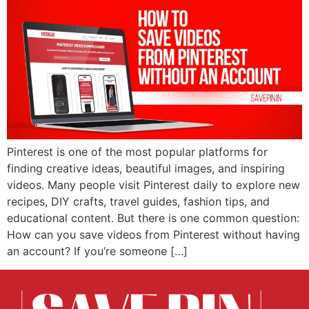
Pinterest is one of the most popular platforms for
finding creative ideas, beautiful images, and inspiring
videos. Many people visit Pinterest daily to explore new
recipes, DIY crafts, travel guides, fashion tips, and
educational content. But there is one common question:
How can you save videos from Pinterest without having
an account? If you’re someone […]