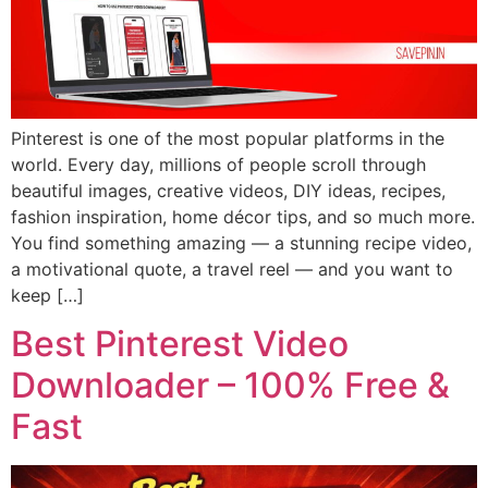
Pinterest is one of the most popular platforms in the
world. Every day, millions of people scroll through
beautiful images, creative videos, DIY ideas, recipes,
fashion inspiration, home décor tips, and so much more.
You find something amazing — a stunning recipe video,
a motivational quote, a travel reel — and you want to
keep […]
Best Pinterest Video
Downloader – 100% Free &
Fast