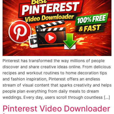
Pinterest has transformed the way millions of people
discover and share creative ideas online. From delicious
recipes and workout routines to home decoration tips
and fashion inspiration, Pinterest offers an endless
stream of visual content that sparks creativity and helps
people plan everything from daily meals to dream
weddings. Every day, users scroll through countless […]
Pinterest Video Downloader