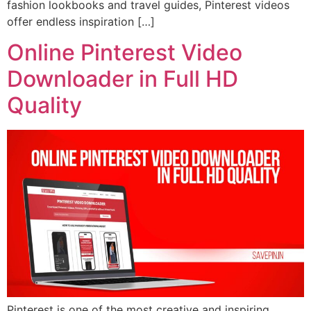
fashion lookbooks and travel guides, Pinterest videos
offer endless inspiration […]
Online Pinterest Video
Downloader in Full HD
Quality
Pinterest is one of the most creative and inspiring