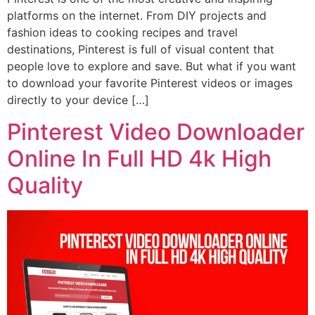
platforms on the internet. From DIY projects and
fashion ideas to cooking recipes and travel
destinations, Pinterest is full of visual content that
people love to explore and save. But what if you want
to download your favorite Pinterest videos or images
directly to your device […]
Pinterest Video Downloader
Online In Full HD 4k High
Quality