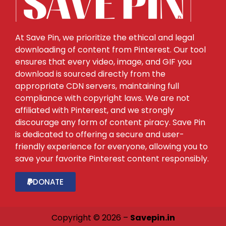
At Save Pin, we prioritize the ethical and legal
downloading of content from Pinterest. Our tool
ensures that every video, image, and GIF you
download is sourced directly from the
appropriate CDN servers, maintaining full
compliance with copyright laws. We are not
affiliated with Pinterest, and we strongly
discourage any form of content piracy. Save Pin
is dedicated to offering a secure and user-
friendly experience for everyone, allowing you to
save your favorite Pinterest content responsibly.
DONATE
Copyright © 2026 –
Savepin.in