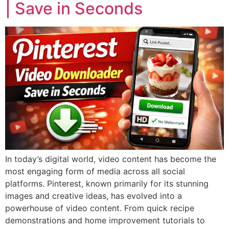
| Save in Seconds
In today’s digital world, video content has become the
most engaging form of media across all social
platforms. Pinterest, known primarily for its stunning
images and creative ideas, has evolved into a
powerhouse of video content. From quick recipe
demonstrations and home improvement tutorials to