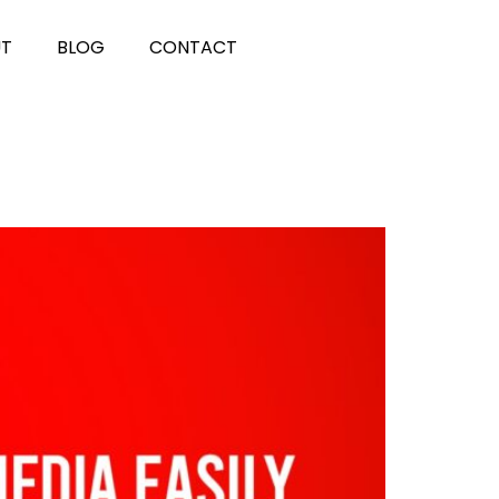
UT
BLOG
CONTACT