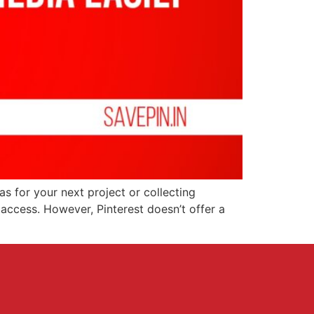
as for your next project or collecting
access. However, Pinterest doesn’t offer a