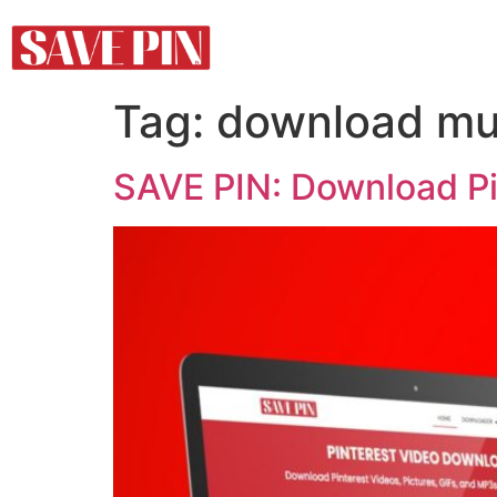
Tag:
download mul
SAVE PIN: Download Pi