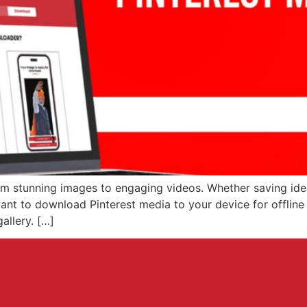
from stunning images to engaging videos. Whether saving ide
ant to download Pinterest media to your device for offline 
allery. […]