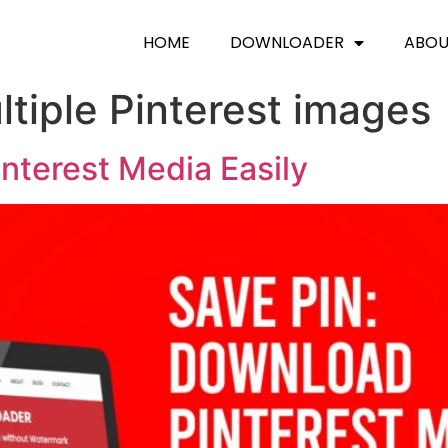
HOME
DOWNLOADER
ABO
tiple Pinterest images
nterest Media Easily