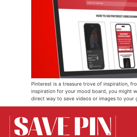
Pinterest is a treasure trove of inspiration, 
inspiration for your mood board, you might w
direct way to save videos or images to your g