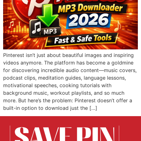
Pinterest isn’t just about beautiful images and inspiring
videos anymore. The platform has become a goldmine
for discovering incredible audio content—music covers,
podcast clips, meditation guides, language lessons,
motivational speeches, cooking tutorials with
background music, workout playlists, and so much
more. But here’s the problem: Pinterest doesn’t offer a
built-in option to download just the […]