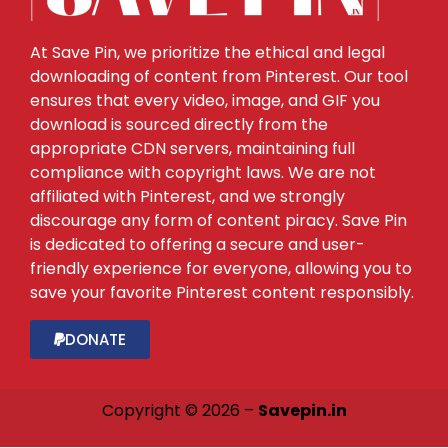
At Save Pin, we prioritize the ethical and legal
downloading of content from Pinterest. Our tool
ensures that every video, image, and GIF you
download is sourced directly from the
appropriate CDN servers, maintaining full
compliance with copyright laws. We are not
affiliated with Pinterest, and we strongly
discourage any form of content piracy. Save Pin
is dedicated to offering a secure and user-
friendly experience for everyone, allowing you to
save your favorite Pinterest content responsibly.
DONATE
Copyright © 2026 –
Savepin.in