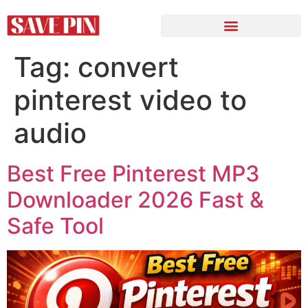
Tag:
convert
pinterest video to
audio
Best Free Pinterest MP3
Downloader 2026 Fast &
Safe Tool